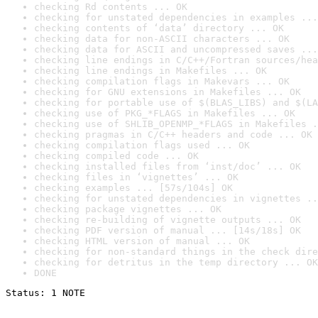
checking Rd contents ... OK
checking for unstated dependencies in examples ...
checking contents of ‘data’ directory ... OK
checking data for non-ASCII characters ... OK
checking data for ASCII and uncompressed saves ...
checking line endings in C/C++/Fortran sources/hea
checking line endings in Makefiles ... OK
checking compilation flags in Makevars ... OK
checking for GNU extensions in Makefiles ... OK
checking for portable use of $(BLAS_LIBS) and $(LA
checking use of PKG_*FLAGS in Makefiles ... OK
checking use of SHLIB_OPENMP_*FLAGS in Makefiles .
checking pragmas in C/C++ headers and code ... OK
checking compilation flags used ... OK
checking compiled code ... OK
checking installed files from ‘inst/doc’ ... OK
checking files in ‘vignettes’ ... OK
checking examples ... [57s/104s] OK
checking for unstated dependencies in vignettes ..
checking package vignettes ... OK
checking re-building of vignette outputs ... OK
checking PDF version of manual ... [14s/18s] OK
checking HTML version of manual ... OK
checking for non-standard things in the check dire
checking for detritus in the temp directory ... OK
DONE
Status: 1 NOTE