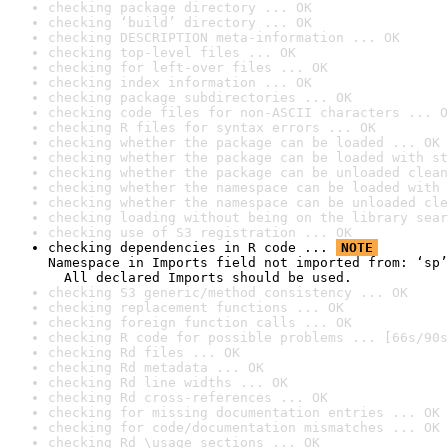
checking package directory ... OK
checking ‘build’ directory ... OK
checking DESCRIPTION meta-information ... OK
checking top-level files ... OK
checking for left-over files ... OK
checking index information ... OK
checking package subdirectories ... OK
checking code files for non-ASCII characters ... O
checking R files for syntax errors ... OK
checking whether the package can be loaded ... OK
checking whether the package can be loaded with st
checking whether the package can be unloaded clean
checking whether the namespace can be loaded with 
checking whether the namespace can be unloaded cle
checking loading without being on the library sear
checking use of S3 registration ... OK
checking dependencies in R code ... 
NOTE
Namespace in Imports field not imported from: ‘sp’

  All declared Imports should be used.
checking S3 generic/method consistency ... OK
checking replacement functions ... OK
checking foreign function calls ... OK
checking R code for possible problems ... [66s/90s
checking Rd files ... OK
checking Rd metadata ... OK
checking Rd line widths ... OK
checking Rd cross-references ... OK
checking for missing documentation entries ... OK
checking for code/documentation mismatches ... OK
checking Rd \usage sections ... OK