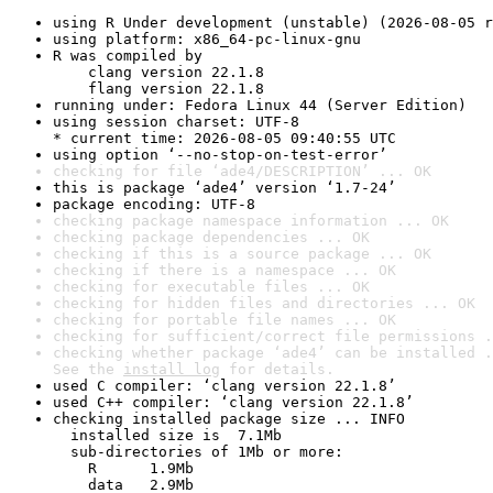
using R Under development (unstable) (2026-08-05 r
using platform: x86_64-pc-linux-gnu
R was compiled by

    clang version 22.1.8

    flang version 22.1.8
running under: Fedora Linux 44 (Server Edition)
using session charset: UTF-8

* current time: 2026-08-05 09:40:55 UTC
using option ‘--no-stop-on-test-error’
checking for file ‘ade4/DESCRIPTION’ ... OK
this is package ‘ade4’ version ‘1.7-24’
package encoding: UTF-8
checking package namespace information ... OK
checking package dependencies ... OK
checking if this is a source package ... OK
checking if there is a namespace ... OK
checking for executable files ... OK
checking for hidden files and directories ... OK
checking for portable file names ... OK
checking for sufficient/correct file permissions .
checking whether package ‘ade4’ can be installed .
See the 
install log
 for details.
used C compiler: ‘clang version 22.1.8’
used C++ compiler: ‘clang version 22.1.8’
checking installed package size ... INFO

  installed size is  7.1Mb

  sub-directories of 1Mb or more:

    R      1.9Mb

    data   2.9Mb