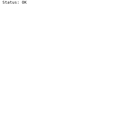
Status: OK