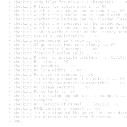
checking code files for non-ASCII characters ... O
checking R files for syntax errors ... OK
checking whether the package can be loaded ... OK
checking whether the package can be loaded with st
checking whether the package can be unloaded clean
checking whether the namespace can be loaded with 
checking whether the namespace can be unloaded cle
checking loading without being on the library sear
checking use of S3 registration ... OK
checking dependencies in R code ... OK
checking S3 generic/method consistency ... OK
checking replacement functions ... OK
checking foreign function calls ... OK
checking R code for possible problems ... [6s/14s]
checking Rd files ... OK
checking Rd metadata ... OK
checking Rd line widths ... OK
checking Rd cross-references ... OK
checking for missing documentation entries ... OK
checking for code/documentation mismatches ... OK
checking Rd \usage sections ... OK
checking Rd contents ... OK
checking for unstated dependencies in examples ...
checking examples ... OK
checking PDF version of manual ... [4s/10s] OK
checking HTML version of manual ... OK
checking for non-standard things in the check dire
checking for detritus in the temp directory ... OK
DONE