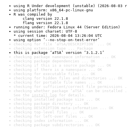
using R Under development (unstable) (2026-08-03 r
using platform: x86_64-pc-linux-gnu
R was compiled by

    clang version 22.1.8

    flang version 22.1.8
running under: Fedora Linux 44 (Server Edition)
using session charset: UTF-8

* current time: 2026-08-04 13:26:04 UTC
using option ‘--no-stop-on-test-error’
checking for file ‘aTSA/DESCRIPTION’ ... OK
checking extension type ... Package
this is package ‘aTSA’ version ‘3.1.2.1’
checking package namespace information ... OK
checking package dependencies ... OK
checking if this is a source package ... OK
checking if there is a namespace ... OK
checking for executable files ... OK
checking for hidden files and directories ... OK
checking for portable file names ... OK
checking for sufficient/correct file permissions .
checking whether package ‘aTSA’ can be installed .
See the 
install log
 for details.
checking installed package size ... OK
checking package directory ... OK
checking DESCRIPTION meta-information ... OK
checking top-level files ... OK
checking for left-over files ... OK
checking index information ... OK
checking package subdirectories ... OK