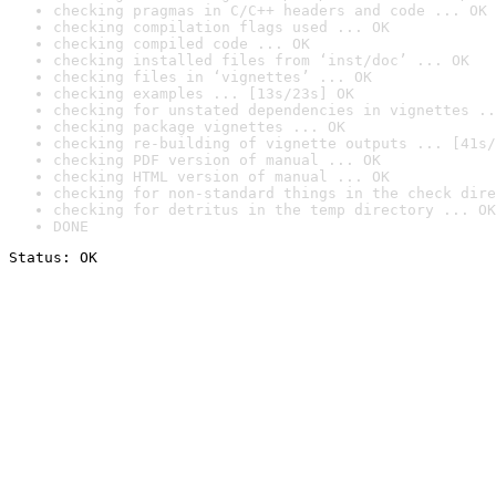
checking pragmas in C/C++ headers and code ... OK
checking compilation flags used ... OK
checking compiled code ... OK
checking installed files from ‘inst/doc’ ... OK
checking files in ‘vignettes’ ... OK
checking examples ... [13s/23s] OK
checking for unstated dependencies in vignettes ..
checking package vignettes ... OK
checking re-building of vignette outputs ... [41s/
checking PDF version of manual ... OK
checking HTML version of manual ... OK
checking for non-standard things in the check dire
checking for detritus in the temp directory ... OK
DONE
Status: OK