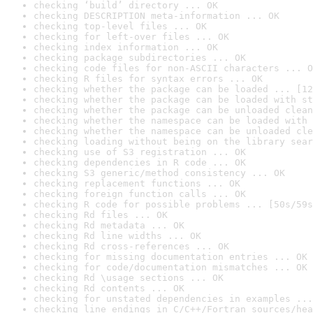
checking ‘build’ directory ... OK
checking DESCRIPTION meta-information ... OK
checking top-level files ... OK
checking for left-over files ... OK
checking index information ... OK
checking package subdirectories ... OK
checking code files for non-ASCII characters ... O
checking R files for syntax errors ... OK
checking whether the package can be loaded ... [12
checking whether the package can be loaded with st
checking whether the package can be unloaded clean
checking whether the namespace can be loaded with 
checking whether the namespace can be unloaded cle
checking loading without being on the library sear
checking use of S3 registration ... OK
checking dependencies in R code ... OK
checking S3 generic/method consistency ... OK
checking replacement functions ... OK
checking foreign function calls ... OK
checking R code for possible problems ... [50s/59s
checking Rd files ... OK
checking Rd metadata ... OK
checking Rd line widths ... OK
checking Rd cross-references ... OK
checking for missing documentation entries ... OK
checking for code/documentation mismatches ... OK
checking Rd \usage sections ... OK
checking Rd contents ... OK
checking for unstated dependencies in examples ...
checking line endings in C/C++/Fortran sources/hea