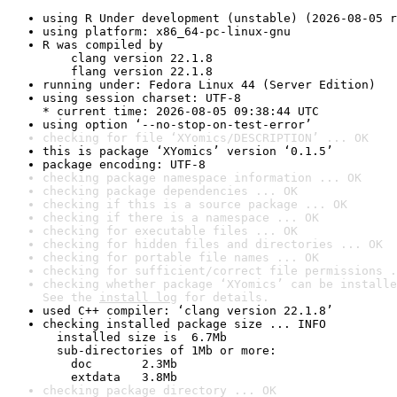
using R Under development (unstable) (2026-08-05 r
using platform: x86_64-pc-linux-gnu
R was compiled by

    clang version 22.1.8

    flang version 22.1.8
running under: Fedora Linux 44 (Server Edition)
using session charset: UTF-8

* current time: 2026-08-05 09:38:44 UTC
using option ‘--no-stop-on-test-error’
checking for file ‘XYomics/DESCRIPTION’ ... OK
this is package ‘XYomics’ version ‘0.1.5’
package encoding: UTF-8
checking package namespace information ... OK
checking package dependencies ... OK
checking if this is a source package ... OK
checking if there is a namespace ... OK
checking for executable files ... OK
checking for hidden files and directories ... OK
checking for portable file names ... OK
checking for sufficient/correct file permissions .
checking whether package ‘XYomics’ can be installe
See the 
install log
 for details.
used C++ compiler: ‘clang version 22.1.8’
checking installed package size ... INFO

  installed size is  6.7Mb

  sub-directories of 1Mb or more:

    doc       2.3Mb

    extdata   3.8Mb
checking package directory ... OK