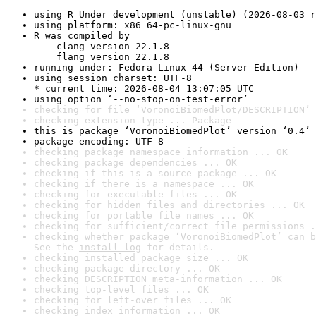
using R Under development (unstable) (2026-08-03 r
using platform: x86_64-pc-linux-gnu
R was compiled by

    clang version 22.1.8

    flang version 22.1.8
running under: Fedora Linux 44 (Server Edition)
using session charset: UTF-8

* current time: 2026-08-04 13:07:05 UTC
using option ‘--no-stop-on-test-error’
checking for file ‘VoronoiBiomedPlot/DESCRIPTION’ 
checking extension type ... Package
this is package ‘VoronoiBiomedPlot’ version ‘0.4’
package encoding: UTF-8
checking package namespace information ... OK
checking package dependencies ... OK
checking if this is a source package ... OK
checking if there is a namespace ... OK
checking for executable files ... OK
checking for hidden files and directories ... OK
checking for portable file names ... OK
checking for sufficient/correct file permissions .
checking whether package ‘VoronoiBiomedPlot’ can b
See the 
install log
 for details.
checking installed package size ... OK
checking package directory ... OK
checking DESCRIPTION meta-information ... OK
checking top-level files ... OK
checking for left-over files ... OK
checking index information ... OK