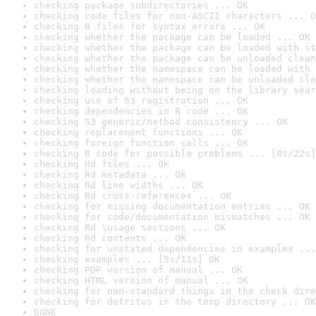
checking package subdirectories ... OK
checking code files for non-ASCII characters ... O
checking R files for syntax errors ... OK
checking whether the package can be loaded ... OK
checking whether the package can be loaded with st
checking whether the package can be unloaded clean
checking whether the namespace can be loaded with 
checking whether the namespace can be unloaded cle
checking loading without being on the library sear
checking use of S3 registration ... OK
checking dependencies in R code ... OK
checking S3 generic/method consistency ... OK
checking replacement functions ... OK
checking foreign function calls ... OK
checking R code for possible problems ... [8s/22s]
checking Rd files ... OK
checking Rd metadata ... OK
checking Rd line widths ... OK
checking Rd cross-references ... OK
checking for missing documentation entries ... OK
checking for code/documentation mismatches ... OK
checking Rd \usage sections ... OK
checking Rd contents ... OK
checking for unstated dependencies in examples ...
checking examples ... [5s/11s] OK
checking PDF version of manual ... OK
checking HTML version of manual ... OK
checking for non-standard things in the check dire
checking for detritus in the temp directory ... OK
DONE