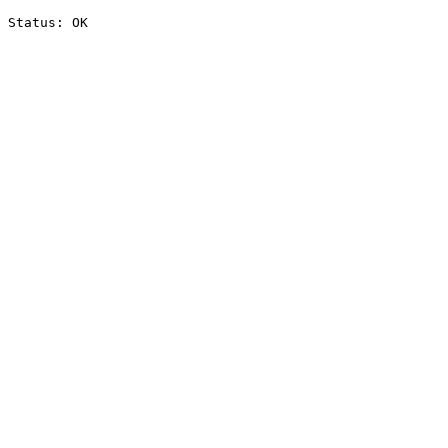
Status: OK