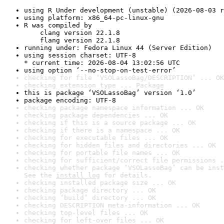
using R Under development (unstable) (2026-08-03 r
using platform: x86_64-pc-linux-gnu
R was compiled by

    clang version 22.1.8

    flang version 22.1.8
running under: Fedora Linux 44 (Server Edition)
using session charset: UTF-8

* current time: 2026-08-04 13:02:56 UTC
using option ‘--no-stop-on-test-error’
checking for file ‘VSOLassoBag/DESCRIPTION’ ... OK
checking extension type ... Package
this is package ‘VSOLassoBag’ version ‘1.0’
package encoding: UTF-8
checking package namespace information ... OK
checking package dependencies ... OK
checking if this is a source package ... OK
checking if there is a namespace ... OK
checking for executable files ... OK
checking for hidden files and directories ... OK
checking for portable file names ... OK
checking for sufficient/correct file permissions .
checking whether package ‘VSOLassoBag’ can be inst
See the 
install log
 for details.
checking installed package size ... OK
checking package directory ... OK
checking ‘build’ directory ... OK
checking DESCRIPTION meta-information ... OK
checking top-level files ... OK
checking for left-over files ... OK