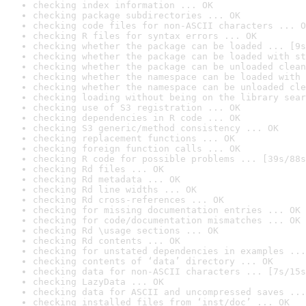
checking index information ... OK
checking package subdirectories ... OK
checking code files for non-ASCII characters ... O
checking R files for syntax errors ... OK
checking whether the package can be loaded ... [9s
checking whether the package can be loaded with st
checking whether the package can be unloaded clean
checking whether the namespace can be loaded with 
checking whether the namespace can be unloaded cle
checking loading without being on the library sear
checking use of S3 registration ... OK
checking dependencies in R code ... OK
checking S3 generic/method consistency ... OK
checking replacement functions ... OK
checking foreign function calls ... OK
checking R code for possible problems ... [39s/88s
checking Rd files ... OK
checking Rd metadata ... OK
checking Rd line widths ... OK
checking Rd cross-references ... OK
checking for missing documentation entries ... OK
checking for code/documentation mismatches ... OK
checking Rd \usage sections ... OK
checking Rd contents ... OK
checking for unstated dependencies in examples ...
checking contents of ‘data’ directory ... OK
checking data for non-ASCII characters ... [7s/15s
checking LazyData ... OK
checking data for ASCII and uncompressed saves ...
checking installed files from ‘inst/doc’ ... OK