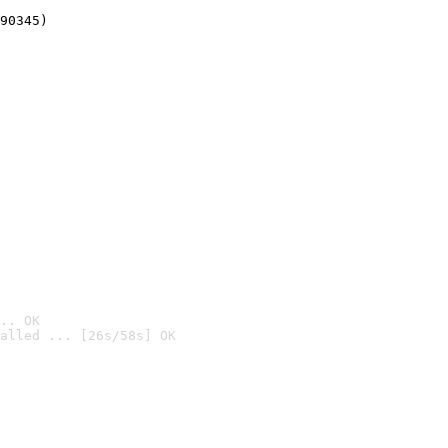
90345)
.. OK
alled ... [26s/58s] OK
