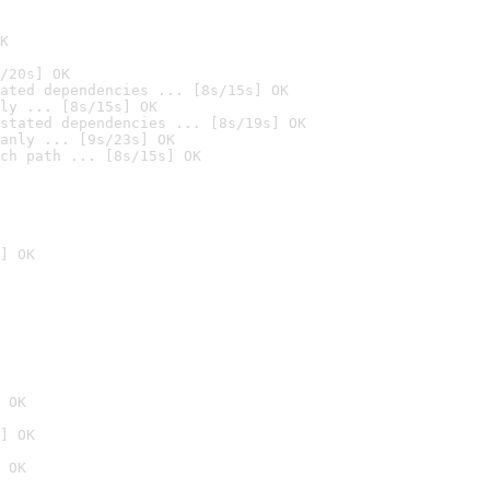
K
/20s] OK
ated dependencies ... [8s/15s] OK
ly ... [8s/15s] OK
stated dependencies ... [8s/19s] OK
anly ... [9s/23s] OK
ch path ... [8s/15s] OK
] OK
 OK
] OK
 OK