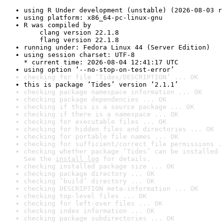
using R Under development (unstable) (2026-08-03 r
using platform: x86_64-pc-linux-gnu
R was compiled by

    clang version 22.1.8

    flang version 22.1.8
running under: Fedora Linux 44 (Server Edition)
using session charset: UTF-8

* current time: 2026-08-04 12:41:17 UTC
using option ‘--no-stop-on-test-error’
checking for file ‘Tides/DESCRIPTION’ ... OK
this is package ‘Tides’ version ‘2.1.1’
checking package namespace information ... OK
checking package dependencies ... OK
checking if this is a source package ... OK
checking if there is a namespace ... OK
checking for executable files ... OK
checking for hidden files and directories ... OK
checking for portable file names ... OK
checking for sufficient/correct file permissions .
checking whether package ‘Tides’ can be installed 
See the 
install log
 for details.
checking installed package size ... OK
checking package directory ... OK
checking ‘build’ directory ... OK
checking DESCRIPTION meta-information ... OK
checking top-level files ... OK
checking for left-over files ... OK
checking index information ... OK
checking package subdirectories ... OK