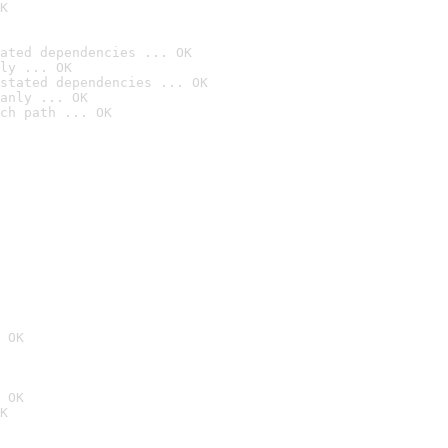
K
ated dependencies ... OK
ly ... OK
stated dependencies ... OK
anly ... OK
ch path ... OK
 OK
 OK
K