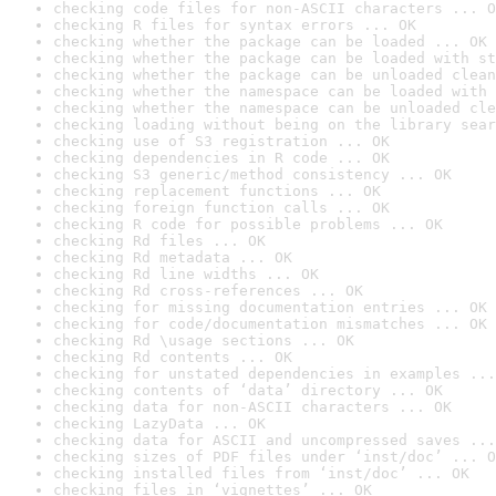
checking code files for non-ASCII characters ... O
checking R files for syntax errors ... OK
checking whether the package can be loaded ... OK
checking whether the package can be loaded with st
checking whether the package can be unloaded clean
checking whether the namespace can be loaded with 
checking whether the namespace can be unloaded cle
checking loading without being on the library sear
checking use of S3 registration ... OK
checking dependencies in R code ... OK
checking S3 generic/method consistency ... OK
checking replacement functions ... OK
checking foreign function calls ... OK
checking R code for possible problems ... OK
checking Rd files ... OK
checking Rd metadata ... OK
checking Rd line widths ... OK
checking Rd cross-references ... OK
checking for missing documentation entries ... OK
checking for code/documentation mismatches ... OK
checking Rd \usage sections ... OK
checking Rd contents ... OK
checking for unstated dependencies in examples ...
checking contents of ‘data’ directory ... OK
checking data for non-ASCII characters ... OK
checking LazyData ... OK
checking data for ASCII and uncompressed saves ...
checking sizes of PDF files under ‘inst/doc’ ... O
checking installed files from ‘inst/doc’ ... OK
checking files in ‘vignettes’ ... OK