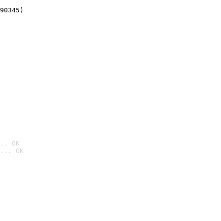
90345)
.. OK
... OK
