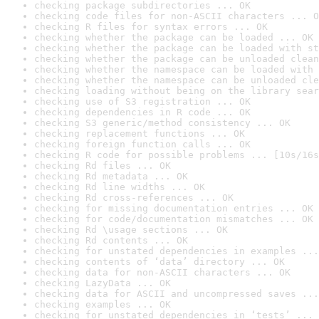
checking package subdirectories ... OK
checking code files for non-ASCII characters ... O
checking R files for syntax errors ... OK
checking whether the package can be loaded ... OK
checking whether the package can be loaded with st
checking whether the package can be unloaded clean
checking whether the namespace can be loaded with 
checking whether the namespace can be unloaded cle
checking loading without being on the library sear
checking use of S3 registration ... OK
checking dependencies in R code ... OK
checking S3 generic/method consistency ... OK
checking replacement functions ... OK
checking foreign function calls ... OK
checking R code for possible problems ... [10s/16s
checking Rd files ... OK
checking Rd metadata ... OK
checking Rd line widths ... OK
checking Rd cross-references ... OK
checking for missing documentation entries ... OK
checking for code/documentation mismatches ... OK
checking Rd \usage sections ... OK
checking Rd contents ... OK
checking for unstated dependencies in examples ...
checking contents of ‘data’ directory ... OK
checking data for non-ASCII characters ... OK
checking LazyData ... OK
checking data for ASCII and uncompressed saves ...
checking examples ... OK
checking for unstated dependencies in ‘tests’ ... 