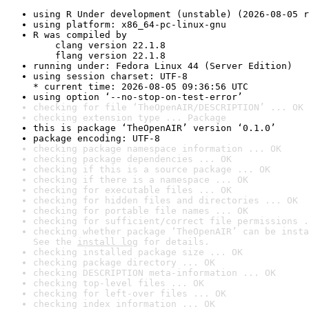
using R Under development (unstable) (2026-08-05 r
using platform: x86_64-pc-linux-gnu
R was compiled by

    clang version 22.1.8

    flang version 22.1.8
running under: Fedora Linux 44 (Server Edition)
using session charset: UTF-8

* current time: 2026-08-05 09:36:56 UTC
using option ‘--no-stop-on-test-error’
checking for file ‘TheOpenAIR/DESCRIPTION’ ... OK
checking extension type ... Package
this is package ‘TheOpenAIR’ version ‘0.1.0’
package encoding: UTF-8
checking package namespace information ... OK
checking package dependencies ... OK
checking if this is a source package ... OK
checking if there is a namespace ... OK
checking for executable files ... OK
checking for hidden files and directories ... OK
checking for portable file names ... OK
checking for sufficient/correct file permissions .
checking whether package ‘TheOpenAIR’ can be insta
See the 
install log
 for details.
checking installed package size ... OK
checking package directory ... OK
checking DESCRIPTION meta-information ... OK
checking top-level files ... OK
checking for left-over files ... OK
checking index information ... OK