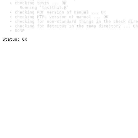
checking tests ... OK

  Running ‘testthat.R’
checking PDF version of manual ... OK
checking HTML version of manual ... OK
checking for non-standard things in the check dire
checking for detritus in the temp directory ... OK
DONE
Status: OK