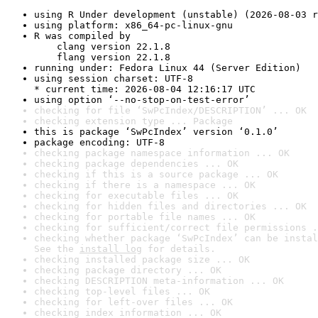
using R Under development (unstable) (2026-08-03 r
using platform: x86_64-pc-linux-gnu
R was compiled by

    clang version 22.1.8

    flang version 22.1.8
running under: Fedora Linux 44 (Server Edition)
using session charset: UTF-8

* current time: 2026-08-04 12:16:17 UTC
using option ‘--no-stop-on-test-error’
checking for file ‘SwPcIndex/DESCRIPTION’ ... OK
checking extension type ... Package
this is package ‘SwPcIndex’ version ‘0.1.0’
package encoding: UTF-8
checking package namespace information ... OK
checking package dependencies ... OK
checking if this is a source package ... OK
checking if there is a namespace ... OK
checking for executable files ... OK
checking for hidden files and directories ... OK
checking for portable file names ... OK
checking for sufficient/correct file permissions .
checking whether package ‘SwPcIndex’ can be instal
See the 
install log
 for details.
checking installed package size ... OK
checking package directory ... OK
checking DESCRIPTION meta-information ... OK
checking top-level files ... OK
checking for left-over files ... OK
checking index information ... OK