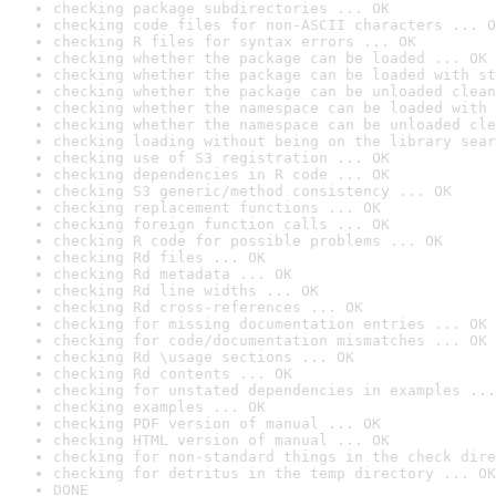
checking package subdirectories ... OK
checking code files for non-ASCII characters ... O
checking R files for syntax errors ... OK
checking whether the package can be loaded ... OK
checking whether the package can be loaded with st
checking whether the package can be unloaded clean
checking whether the namespace can be loaded with 
checking whether the namespace can be unloaded cle
checking loading without being on the library sear
checking use of S3 registration ... OK
checking dependencies in R code ... OK
checking S3 generic/method consistency ... OK
checking replacement functions ... OK
checking foreign function calls ... OK
checking R code for possible problems ... OK
checking Rd files ... OK
checking Rd metadata ... OK
checking Rd line widths ... OK
checking Rd cross-references ... OK
checking for missing documentation entries ... OK
checking for code/documentation mismatches ... OK
checking Rd \usage sections ... OK
checking Rd contents ... OK
checking for unstated dependencies in examples ...
checking examples ... OK
checking PDF version of manual ... OK
checking HTML version of manual ... OK
checking for non-standard things in the check dire
checking for detritus in the temp directory ... OK
DONE