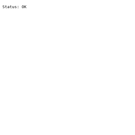
Status: OK