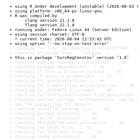
using R Under development (unstable) (2026-08-03 r
using platform: x86_64-pc-linux-gnu
R was compiled by

    clang version 22.1.8

    flang version 22.1.8
running under: Fedora Linux 44 (Server Edition)
using session charset: UTF-8

* current time: 2026-08-04 12:15:02 UTC
using option ‘--no-stop-on-test-error’
checking for file ‘SurvRegCensCov/DESCRIPTION’ ...
checking extension type ... Package
this is package ‘SurvRegCensCov’ version ‘1.8’
checking package namespace information ... OK
checking package dependencies ... OK
checking if this is a source package ... OK
checking if there is a namespace ... OK
checking for executable files ... OK
checking for hidden files and directories ... OK
checking for portable file names ... OK
checking for sufficient/correct file permissions .
checking whether package ‘SurvRegCensCov’ can be i
See the 
install log
 for details.
checking installed package size ... OK
checking package directory ... OK
checking ‘build’ directory ... OK
checking DESCRIPTION meta-information ... OK
checking top-level files ... OK
checking for left-over files ... OK
checking index information ... OK