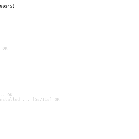
90345)
 OK
.. OK
nstalled ... [5s/11s] OK
