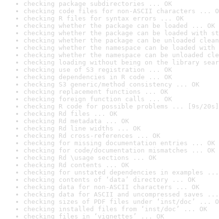
checking package subdirectories ... OK
checking code files for non-ASCII characters ... O
checking R files for syntax errors ... OK
checking whether the package can be loaded ... OK
checking whether the package can be loaded with st
checking whether the package can be unloaded clean
checking whether the namespace can be loaded with 
checking whether the namespace can be unloaded cle
checking loading without being on the library sear
checking use of S3 registration ... OK
checking dependencies in R code ... OK
checking S3 generic/method consistency ... OK
checking replacement functions ... OK
checking foreign function calls ... OK
checking R code for possible problems ... [9s/20s]
checking Rd files ... OK
checking Rd metadata ... OK
checking Rd line widths ... OK
checking Rd cross-references ... OK
checking for missing documentation entries ... OK
checking for code/documentation mismatches ... OK
checking Rd \usage sections ... OK
checking Rd contents ... OK
checking for unstated dependencies in examples ...
checking contents of ‘data’ directory ... OK
checking data for non-ASCII characters ... OK
checking data for ASCII and uncompressed saves ...
checking sizes of PDF files under ‘inst/doc’ ... O
checking installed files from ‘inst/doc’ ... OK
checking files in ‘vignettes’ ... OK