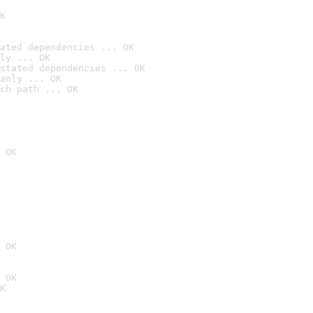
K
ated dependencies ... OK
ly ... OK
stated dependencies ... OK
anly ... OK
ch path ... OK
 OK
 OK
 OK
K