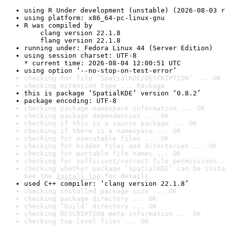
using R Under development (unstable) (2026-08-03 r
using platform: x86_64-pc-linux-gnu
R was compiled by

    clang version 22.1.8

    flang version 22.1.8
running under: Fedora Linux 44 (Server Edition)
using session charset: UTF-8

* current time: 2026-08-04 12:00:51 UTC
using option ‘--no-stop-on-test-error’
checking for file ‘SpatialKDE/DESCRIPTION’ ... OK
checking extension type ... Package
this is package ‘SpatialKDE’ version ‘0.8.2’
package encoding: UTF-8
checking package namespace information ... OK
checking package dependencies ... OK
checking if this is a source package ... OK
checking if there is a namespace ... OK
checking for executable files ... OK
checking for hidden files and directories ... OK
checking for portable file names ... OK
checking for sufficient/correct file permissions .
checking whether package ‘SpatialKDE’ can be insta
See the 
install log
 for details.
used C++ compiler: ‘clang version 22.1.8’
checking installed package size ... OK
checking package directory ... OK
checking ‘build’ directory ... OK
checking DESCRIPTION meta-information ... OK
checking top-level files ... OK