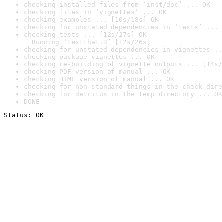
checking installed files from ‘inst/doc’ ... OK
checking files in ‘vignettes’ ... OK
checking examples ... [10s/18s] OK
checking for unstated dependencies in ‘tests’ ... 
checking tests ... [12s/27s] OK

  Running ‘testthat.R’ [12s/26s]
checking for unstated dependencies in vignettes ..
checking package vignettes ... OK
checking re-building of vignette outputs ... [14s/
checking PDF version of manual ... OK
checking HTML version of manual ... OK
checking for non-standard things in the check dire
checking for detritus in the temp directory ... OK
DONE
Status: OK