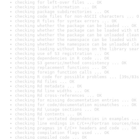
checking for left-over files ... OK
checking index information ... OK
checking package subdirectories ... OK
checking code files for non-ASCII characters ... O
checking R files for syntax errors ... OK
checking whether the package can be loaded ... OK
checking whether the package can be loaded with st
checking whether the package can be unloaded clean
checking whether the namespace can be loaded with 
checking whether the namespace can be unloaded cle
checking loading without being on the library sear
checking use of S3 registration ... OK
checking dependencies in R code ... OK
checking S3 generic/method consistency ... OK
checking replacement functions ... OK
checking foreign function calls ... OK
checking R code for possible problems ... [39s/83s
checking Rd files ... OK
checking Rd metadata ... OK
checking Rd line widths ... OK
checking Rd cross-references ... OK
checking for missing documentation entries ... OK
checking for code/documentation mismatches ... OK
checking Rd \usage sections ... OK
checking Rd contents ... OK
checking for unstated dependencies in examples ...
checking line endings in C/C++/Fortran sources/hea
checking pragmas in C/C++ headers and code ... OK
checking compilation flags used ... OK
checking compiled code ... OK