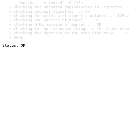
  Running ‘testthat.R’ [8s/15s]
checking for unstated dependencies in vignettes ..
checking package vignettes ... OK
checking re-building of vignette outputs ... [25s/
checking PDF version of manual ... OK
checking HTML version of manual ... OK
checking for non-standard things in the check dire
checking for detritus in the temp directory ... OK
DONE
Status: OK