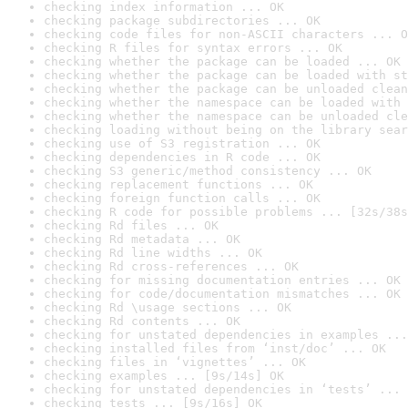
checking index information ... OK
checking package subdirectories ... OK
checking code files for non-ASCII characters ... O
checking R files for syntax errors ... OK
checking whether the package can be loaded ... OK
checking whether the package can be loaded with st
checking whether the package can be unloaded clean
checking whether the namespace can be loaded with 
checking whether the namespace can be unloaded cle
checking loading without being on the library sear
checking use of S3 registration ... OK
checking dependencies in R code ... OK
checking S3 generic/method consistency ... OK
checking replacement functions ... OK
checking foreign function calls ... OK
checking R code for possible problems ... [32s/38s
checking Rd files ... OK
checking Rd metadata ... OK
checking Rd line widths ... OK
checking Rd cross-references ... OK
checking for missing documentation entries ... OK
checking for code/documentation mismatches ... OK
checking Rd \usage sections ... OK
checking Rd contents ... OK
checking for unstated dependencies in examples ...
checking installed files from ‘inst/doc’ ... OK
checking files in ‘vignettes’ ... OK
checking examples ... [9s/14s] OK
checking for unstated dependencies in ‘tests’ ... 
checking tests ... [9s/16s] OK
