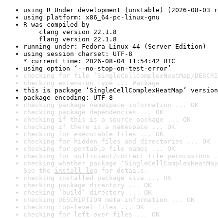
using R Under development (unstable) (2026-08-03 r
using platform: x86_64-pc-linux-gnu
R was compiled by

    clang version 22.1.8

    flang version 22.1.8
running under: Fedora Linux 44 (Server Edition)
using session charset: UTF-8

* current time: 2026-08-04 11:54:42 UTC
using option ‘--no-stop-on-test-error’
checking for file ‘SingleCellComplexHeatMap/DESCRI
checking extension type ... Package
this is package ‘SingleCellComplexHeatMap’ version
package encoding: UTF-8
checking package namespace information ... OK
checking package dependencies ... OK
checking if this is a source package ... OK
checking if there is a namespace ... OK
checking for executable files ... OK
checking for hidden files and directories ... OK
checking for portable file names ... OK
checking for sufficient/correct file permissions .
checking whether package ‘SingleCellComplexHeatMap
See the 
install log
 for details.
checking installed package size ... OK
checking package directory ... OK
checking ‘build’ directory ... OK
checking DESCRIPTION meta-information ... OK
checking top-level files ... OK
checking for left-over files ... OK