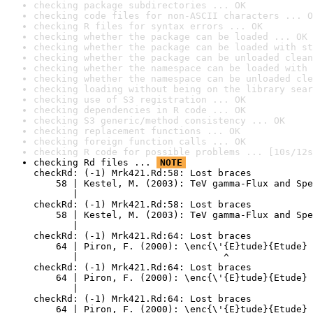
checking package subdirectories ... OK
checking code files for non-ASCII characters ... O
checking R files for syntax errors ... OK
checking whether the package can be loaded ... OK
checking whether the package can be loaded with st
checking whether the package can be unloaded clean
checking whether the namespace can be loaded with 
checking whether the namespace can be unloaded cle
checking loading without being on the library sear
checking use of S3 registration ... OK
checking dependencies in R code ... OK
checking S3 generic/method consistency ... OK
checking replacement functions ... OK
checking foreign function calls ... OK
checking R code for possible problems ... [10s/12s
checking Rd files ... 
NOTE