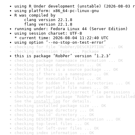
using R Under development (unstable) (2026-08-03 r
using platform: x86_64-pc-linux-gnu
R was compiled by

    clang version 22.1.8

    flang version 22.1.8
running under: Fedora Linux 44 (Server Edition)
using session charset: UTF-8

* current time: 2026-08-04 11:22:40 UTC
using option ‘--no-stop-on-test-error’
checking for file ‘RobPer/DESCRIPTION’ ... OK
checking extension type ... Package
this is package ‘RobPer’ version ‘1.2.3’
checking package namespace information ... OK
checking package dependencies ... OK
checking if this is a source package ... OK
checking if there is a namespace ... OK
checking for executable files ... OK
checking for hidden files and directories ... OK
checking for portable file names ... OK
checking for sufficient/correct file permissions .
checking whether package ‘RobPer’ can be installed
See the 
install log
 for details.
checking installed package size ... OK
checking package directory ... OK
checking ‘build’ directory ... OK
checking DESCRIPTION meta-information ... OK
checking top-level files ... OK
checking for left-over files ... OK
checking index information ... OK