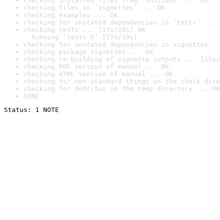
checking installed files from ‘inst/doc’ ... OK
checking files in ‘vignettes’ ... OK
checking examples ... OK
checking for unstated dependencies in ‘tests’ ... 
checking tests ... [17s/20s] OK

  Running ‘tests.R’ [17s/19s]
checking for unstated dependencies in vignettes ..
checking package vignettes ... OK
checking re-building of vignette outputs ... [15s/
checking PDF version of manual ... OK
checking HTML version of manual ... OK
checking for non-standard things in the check dire
checking for detritus in the temp directory ... OK
DONE
Status: 1 NOTE