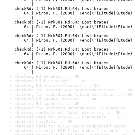
checking Rd metadata ... OK
checking Rd line widths ... OK
checking Rd cross-references ... OK
checking for missing documentation entries ... OK
checking for code/documentation mismatches ... OK
checking Rd \usage sections ... OK
checking Rd contents ... OK
checking for unstated dependencies in examples ...
checking contents of ‘data’ directory ... OK
checking data for non-ASCII characters ... OK
checking LazyData ... OK
checking data for ASCII and uncompressed saves ...
checking sizes of PDF files under ‘inst/doc’ ... O