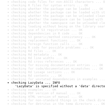
checking code files for non-ASCII characters ... O
checking R files for syntax errors ... OK
checking whether the package can be loaded ... OK
checking whether the package can be loaded with st
checking whether the package can be unloaded clean
checking whether the namespace can be loaded with 
checking whether the namespace can be unloaded cle
checking loading without being on the library sear
checking use of S3 registration ... OK
checking dependencies in R code ... OK
checking S3 generic/method consistency ... OK
checking replacement functions ... OK
checking foreign function calls ... OK
checking R code for possible problems ... OK
checking Rd files ... OK
checking Rd metadata ... OK
checking Rd line widths ... OK
checking Rd cross-references ... OK
checking for missing documentation entries ... OK
checking for code/documentation mismatches ... OK
checking Rd \usage sections ... OK
checking Rd contents ... OK
checking for unstated dependencies in examples ...
checking LazyData ... INFO

  'LazyData' is specified without a 'data' directo
checking examples ... OK
checking PDF version of manual ... OK
checking HTML version of manual ... OK
checking for non-standard things in the check dire
checking for detritus in the temp directory ... OK