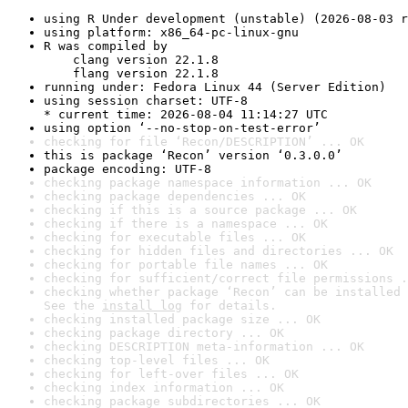
using R Under development (unstable) (2026-08-03 r
using platform: x86_64-pc-linux-gnu
R was compiled by

    clang version 22.1.8

    flang version 22.1.8
running under: Fedora Linux 44 (Server Edition)
using session charset: UTF-8

* current time: 2026-08-04 11:14:27 UTC
using option ‘--no-stop-on-test-error’
checking for file ‘Recon/DESCRIPTION’ ... OK
this is package ‘Recon’ version ‘0.3.0.0’
package encoding: UTF-8
checking package namespace information ... OK
checking package dependencies ... OK
checking if this is a source package ... OK
checking if there is a namespace ... OK
checking for executable files ... OK
checking for hidden files and directories ... OK
checking for portable file names ... OK
checking for sufficient/correct file permissions .
checking whether package ‘Recon’ can be installed 
See the 
install log
 for details.
checking installed package size ... OK
checking package directory ... OK
checking DESCRIPTION meta-information ... OK
checking top-level files ... OK
checking for left-over files ... OK
checking index information ... OK
checking package subdirectories ... OK