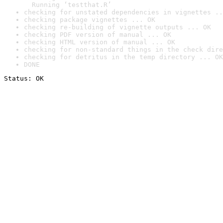
  Running ‘testthat.R’
checking for unstated dependencies in vignettes ..
checking package vignettes ... OK
checking re-building of vignette outputs ... OK
checking PDF version of manual ... OK
checking HTML version of manual ... OK
checking for non-standard things in the check dire
checking for detritus in the temp directory ... OK
DONE
Status: OK