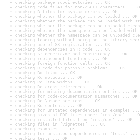
checking package subdirectories ... OK
checking code files for non-ASCII characters ... O
checking R files for syntax errors ... OK
checking whether the package can be loaded ... OK
checking whether the package can be loaded with st
checking whether the package can be unloaded clean
checking whether the namespace can be loaded with 
checking whether the namespace can be unloaded cle
checking loading without being on the library sear
checking use of S3 registration ... OK
checking dependencies in R code ... OK
checking S3 generic/method consistency ... OK
checking replacement functions ... OK
checking foreign function calls ... OK
checking R code for possible problems ... OK
checking Rd files ... OK
checking Rd metadata ... OK
checking Rd line widths ... OK
checking Rd cross-references ... OK
checking for missing documentation entries ... OK
checking for code/documentation mismatches ... OK
checking Rd \usage sections ... OK
checking Rd contents ... OK
checking for unstated dependencies in examples ...
checking sizes of PDF files under ‘inst/doc’ ... O
checking installed files from ‘inst/doc’ ... OK
checking files in ‘vignettes’ ... OK
checking examples ... OK
checking for unstated dependencies in ‘tests’ ... 
checking tests ... OK
