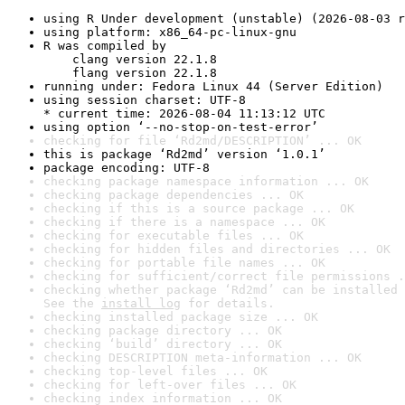
using R Under development (unstable) (2026-08-03 r
using platform: x86_64-pc-linux-gnu
R was compiled by

    clang version 22.1.8

    flang version 22.1.8
running under: Fedora Linux 44 (Server Edition)
using session charset: UTF-8

* current time: 2026-08-04 11:13:12 UTC
using option ‘--no-stop-on-test-error’
checking for file ‘Rd2md/DESCRIPTION’ ... OK
this is package ‘Rd2md’ version ‘1.0.1’
package encoding: UTF-8
checking package namespace information ... OK
checking package dependencies ... OK
checking if this is a source package ... OK
checking if there is a namespace ... OK
checking for executable files ... OK
checking for hidden files and directories ... OK
checking for portable file names ... OK
checking for sufficient/correct file permissions .
checking whether package ‘Rd2md’ can be installed 
See the 
install log
 for details.
checking installed package size ... OK
checking package directory ... OK
checking ‘build’ directory ... OK
checking DESCRIPTION meta-information ... OK
checking top-level files ... OK
checking for left-over files ... OK
checking index information ... OK