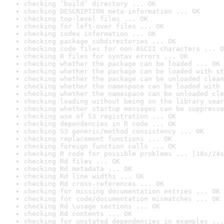
checking ‘build’ directory ... OK
checking DESCRIPTION meta-information ... OK
checking top-level files ... OK
checking for left-over files ... OK
checking index information ... OK
checking package subdirectories ... OK
checking code files for non-ASCII characters ... O
checking R files for syntax errors ... OK
checking whether the package can be loaded ... OK
checking whether the package can be loaded with st
checking whether the package can be unloaded clean
checking whether the namespace can be loaded with 
checking whether the namespace can be unloaded cle
checking loading without being on the library sear
checking whether startup messages can be suppresse
checking use of S3 registration ... OK
checking dependencies in R code ... OK
checking S3 generic/method consistency ... OK
checking replacement functions ... OK
checking foreign function calls ... OK
checking R code for possible problems ... [18s/24s
checking Rd files ... OK
checking Rd metadata ... OK
checking Rd line widths ... OK
checking Rd cross-references ... OK
checking for missing documentation entries ... OK
checking for code/documentation mismatches ... OK
checking Rd \usage sections ... OK
checking Rd contents ... OK
checking for unstated dependencies in examples ...