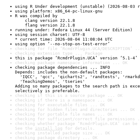
using R Under development (unstable) (2026-08-03 r
using platform: x86_64-pc-linux-gnu
R was compiled by

    clang version 22.1.8

    flang version 22.1.8
running under: Fedora Linux 44 (Server Edition)
using session charset: UTF-8

* current time: 2026-08-04 11:08:04 UTC
using option ‘--no-stop-on-test-error’
checking for file ‘RcmdrPlugin.UCA/DESCRIPTION’ ..
checking extension type ... Package
this is package ‘RcmdrPlugin.UCA’ version ‘5.1-4’
checking package namespace information ... OK
checking package dependencies ... INFO

Depends: includes the non-default packages:

  'IQCC', 'qcc', 'qicharts2', 'randtests', 'rmarkd
  'TeachingDemos', 'tseries'

Adding so many packages to the search path is exce
selectively is preferable.
checking if this is a source package ... OK
checking if there is a namespace ... OK
checking for executable files ... OK
checking for hidden files and directories ... OK
checking for portable file names ... OK
checking for sufficient/correct file permissions .
checking whether package ‘RcmdrPlugin.UCA’ can be 
See the 
install log
 for details.
checking installed package size ... OK
checking package directory ... OK