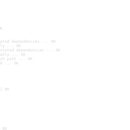
K
ated dependencies ... OK
ly ... OK
stated dependencies ... OK
anly ... OK
ch path ... OK
d ... OK
] OK
 OK