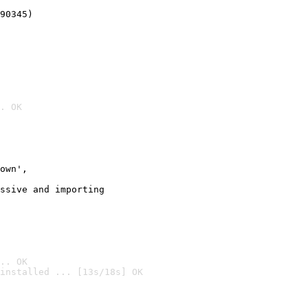
90345)
. OK
own',

ssive and importing

.. OK
installed ... [13s/18s] OK
