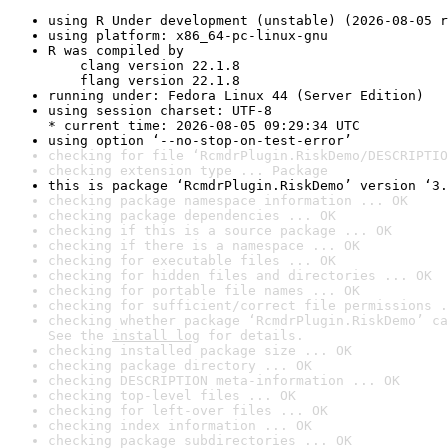
using R Under development (unstable) (2026-08-05 r
using platform: x86_64-pc-linux-gnu
R was compiled by

    clang version 22.1.8

    flang version 22.1.8
running under: Fedora Linux 44 (Server Edition)
using session charset: UTF-8

* current time: 2026-08-05 09:29:34 UTC
using option ‘--no-stop-on-test-error’
checking for file ‘RcmdrPlugin.RiskDemo/DESCRIPTIO
checking extension type ... Package
this is package ‘RcmdrPlugin.RiskDemo’ version ‘3.
checking package namespace information ... OK
checking package dependencies ... OK
checking if this is a source package ... OK
checking if there is a namespace ... OK
checking for executable files ... OK
checking for hidden files and directories ... OK
checking for portable file names ... OK
checking for sufficient/correct file permissions .
checking whether package ‘RcmdrPlugin.RiskDemo’ ca
See the 
install log
 for details.
checking installed package size ... OK
checking package directory ... OK
checking DESCRIPTION meta-information ... OK
checking top-level files ... OK
checking for left-over files ... OK
checking index information ... OK
checking package subdirectories ... OK