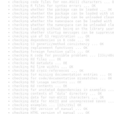
checking code files for non-ASCII characters ... O
checking R files for syntax errors ... OK
checking whether the package can be loaded ... OK
checking whether the package can be loaded with st
checking whether the package can be unloaded clean
checking whether the namespace can be loaded with 
checking whether the namespace can be unloaded cle
checking loading without being on the library sear
checking whether startup messages can be suppresse
checking use of S3 registration ... OK
checking dependencies in R code ... OK
checking S3 generic/method consistency ... OK
checking replacement functions ... OK
checking foreign function calls ... OK
checking R code for possible problems ... [33s/40s
checking Rd files ... OK
checking Rd metadata ... OK
checking Rd line widths ... OK
checking Rd cross-references ... OK
checking for missing documentation entries ... OK
checking for code/documentation mismatches ... OK
checking Rd \usage sections ... OK
checking Rd contents ... OK
checking for unstated dependencies in examples ...
checking contents of ‘data’ directory ... OK
checking data for non-ASCII characters ... OK
checking data for ASCII and uncompressed saves ...
checking examples ... [12s/15s] OK
checking PDF version of manual ... OK
checking HTML version of manual ... OK