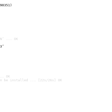
90351)
N’ ... OK
3’
.. OK
n be installed ... [22s/26s] OK
