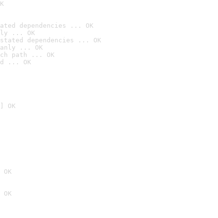
K
ated dependencies ... OK
ly ... OK
stated dependencies ... OK
anly ... OK
ch path ... OK
d ... OK
] OK
 OK
 OK