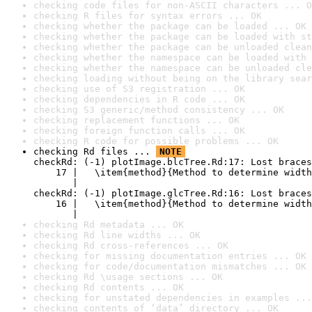
checking code files for non-ASCII characters ... O
checking R files for syntax errors ... OK
checking whether the package can be loaded ... OK
checking whether the package can be loaded with st
checking whether the package can be unloaded clean
checking whether the namespace can be loaded with 
checking whether the namespace can be unloaded cle
checking loading without being on the library sear
checking use of S3 registration ... OK
checking dependencies in R code ... OK
checking S3 generic/method consistency ... OK
checking replacement functions ... OK
checking foreign function calls ... OK
checking R code for possible problems ... OK
checking Rd files ... 
NOTE
checkRd: (-1) plotImage.blcTree.Rd:17: Lost braces

    17 |   \item{method}{Method to determine width
       |                                          
checkRd: (-1) plotImage.glcTree.Rd:16: Lost braces

    16 |   \item{method}{Method to determine width
       |                                          
checking Rd metadata ... OK
checking Rd line widths ... OK
checking Rd cross-references ... OK
checking for missing documentation entries ... OK
checking for code/documentation mismatches ... OK
checking Rd \usage sections ... OK
checking Rd contents ... OK
checking for unstated dependencies in examples ...
checking contents of ‘data’ directory ... OK