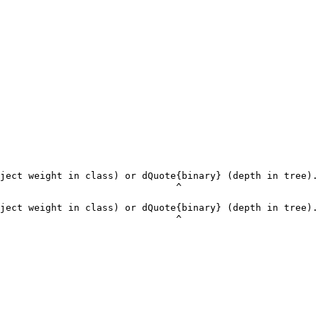
ject weight in class) or dQuote{binary} (depth in tree).
                               ^

ject weight in class) or dQuote{binary} (depth in tree).
                               ^