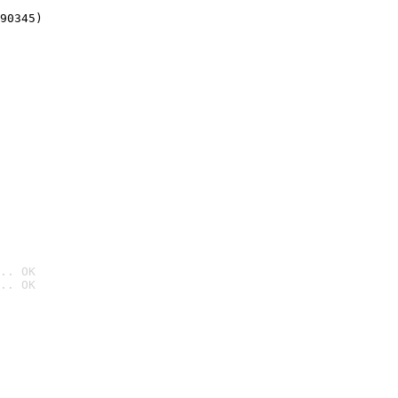
90345)
.. OK
.. OK
