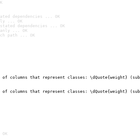
K
ated dependencies ... OK
ly ... OK
stated dependencies ... OK
anly ... OK
ch path ... OK
 of columns that represent classes: \dQuote{weight} (sub
                                                        
 of columns that represent classes: \dQuote{weight} (sub
                                                        
 OK