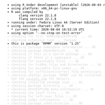
using R Under development (unstable) (2026-08-03 r
using platform: x86_64-pc-linux-gnu
R was compiled by

    clang version 22.1.8

    flang version 22.1.8
running under: Fedora Linux 44 (Server Edition)
using session charset: UTF-8

* current time: 2026-08-04 10:52:19 UTC
using option ‘--no-stop-on-test-error’
checking for file ‘RPMM/DESCRIPTION’ ... OK
checking extension type ... Package
this is package ‘RPMM’ version ‘1.25’
checking package namespace information ... OK
checking package dependencies ... OK
checking if this is a source package ... OK
checking if there is a namespace ... OK
checking for executable files ... OK
checking for hidden files and directories ... OK
checking for portable file names ... OK
checking for sufficient/correct file permissions .
checking whether package ‘RPMM’ can be installed .
See the 
install log
 for details.
checking installed package size ... OK
checking package directory ... OK
checking DESCRIPTION meta-information ... OK
checking top-level files ... OK
checking for left-over files ... OK
checking index information ... OK
checking package subdirectories ... OK