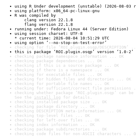
using R Under development (unstable) (2026-08-03 r
using platform: x86_64-pc-linux-gnu
R was compiled by

    clang version 22.1.8

    flang version 22.1.8
running under: Fedora Linux 44 (Server Edition)
using session charset: UTF-8

* current time: 2026-08-04 10:51:29 UTC
using option ‘--no-stop-on-test-error’
checking for file ‘ROI.plugin.osqp/DESCRIPTION’ ..
this is package ‘ROI.plugin.osqp’ version ‘1.0-2’
checking package namespace information ... OK
checking package dependencies ... OK
checking if this is a source package ... OK
checking if there is a namespace ... OK
checking for executable files ... OK
checking for hidden files and directories ... OK
checking for portable file names ... OK
checking for sufficient/correct file permissions .
checking whether package ‘ROI.plugin.osqp’ can be 
See the 
install log
 for details.
checking installed package size ... OK
checking package directory ... OK
checking DESCRIPTION meta-information ... OK
checking top-level files ... OK
checking for left-over files ... OK
checking index information ... OK
checking package subdirectories ... OK
checking code files for non-ASCII characters ... O