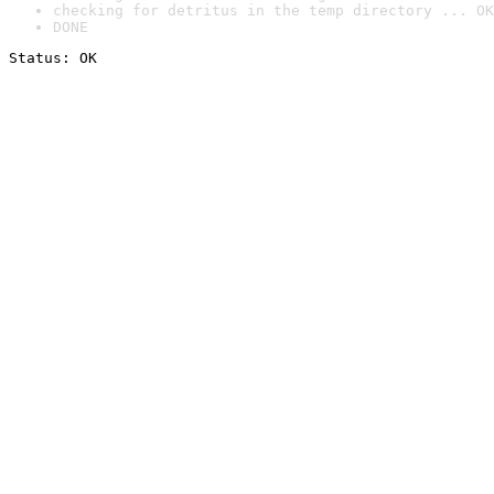
checking for detritus in the temp directory ... OK
DONE
Status: OK