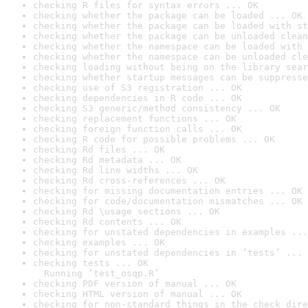
checking R files for syntax errors ... OK
checking whether the package can be loaded ... OK
checking whether the package can be loaded with st
checking whether the package can be unloaded clean
checking whether the namespace can be loaded with 
checking whether the namespace can be unloaded cle
checking loading without being on the library sear
checking whether startup messages can be suppresse
checking use of S3 registration ... OK
checking dependencies in R code ... OK
checking S3 generic/method consistency ... OK
checking replacement functions ... OK
checking foreign function calls ... OK
checking R code for possible problems ... OK
checking Rd files ... OK
checking Rd metadata ... OK
checking Rd line widths ... OK
checking Rd cross-references ... OK
checking for missing documentation entries ... OK
checking for code/documentation mismatches ... OK
checking Rd \usage sections ... OK
checking Rd contents ... OK
checking for unstated dependencies in examples ...
checking examples ... OK
checking for unstated dependencies in ‘tests’ ... 
checking tests ... OK

  Running ‘test_osqp.R’
checking PDF version of manual ... OK
checking HTML version of manual ... OK
checking for non-standard things in the check dire