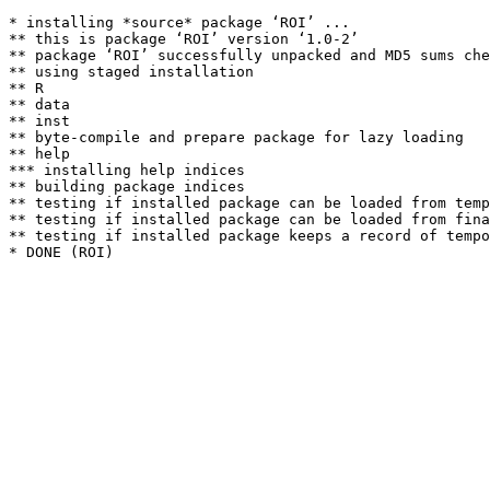
* installing *source* package ‘ROI’ ...

** this is package ‘ROI’ version ‘1.0-2’

** package ‘ROI’ successfully unpacked and MD5 sums che
** using staged installation

** R

** data

** inst

** byte-compile and prepare package for lazy loading

** help

*** installing help indices

** building package indices

** testing if installed package can be loaded from temp
** testing if installed package can be loaded from fina
** testing if installed package keeps a record of tempo