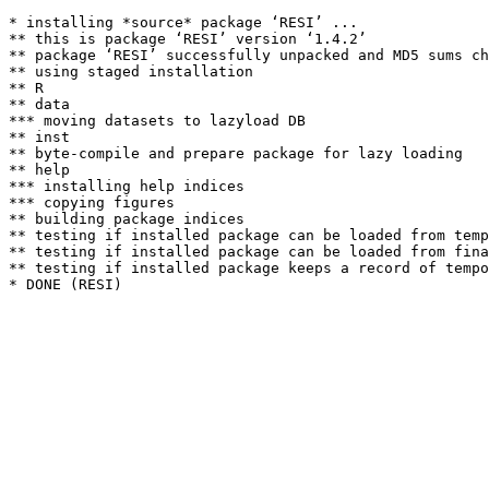
* installing *source* package ‘RESI’ ...

** this is package ‘RESI’ version ‘1.4.2’

** package ‘RESI’ successfully unpacked and MD5 sums ch
** using staged installation

** R

** data

*** moving datasets to lazyload DB

** inst

** byte-compile and prepare package for lazy loading

** help

*** installing help indices

*** copying figures

** building package indices

** testing if installed package can be loaded from temp
** testing if installed package can be loaded from fina
** testing if installed package keeps a record of tempo