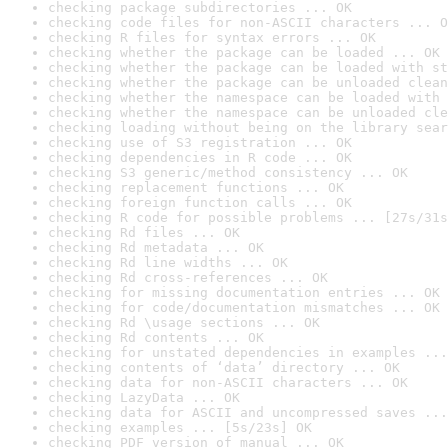
checking package subdirectories ... OK
checking code files for non-ASCII characters ... O
checking R files for syntax errors ... OK
checking whether the package can be loaded ... OK
checking whether the package can be loaded with st
checking whether the package can be unloaded clean
checking whether the namespace can be loaded with 
checking whether the namespace can be unloaded cle
checking loading without being on the library sear
checking use of S3 registration ... OK
checking dependencies in R code ... OK
checking S3 generic/method consistency ... OK
checking replacement functions ... OK
checking foreign function calls ... OK
checking R code for possible problems ... [27s/31s
checking Rd files ... OK
checking Rd metadata ... OK
checking Rd line widths ... OK
checking Rd cross-references ... OK
checking for missing documentation entries ... OK
checking for code/documentation mismatches ... OK
checking Rd \usage sections ... OK
checking Rd contents ... OK
checking for unstated dependencies in examples ...
checking contents of ‘data’ directory ... OK
checking data for non-ASCII characters ... OK
checking LazyData ... OK
checking data for ASCII and uncompressed saves ...
checking examples ... [5s/23s] OK
checking PDF version of manual ... OK