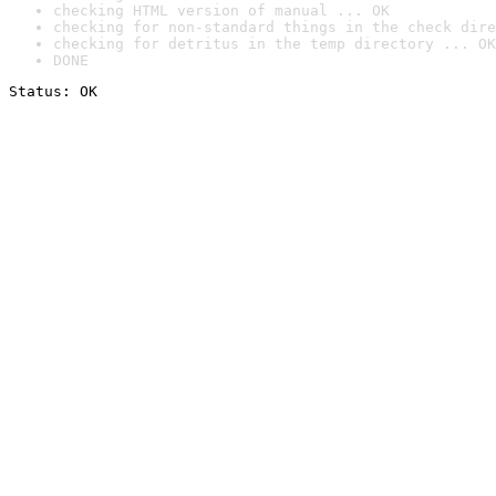
checking HTML version of manual ... OK
checking for non-standard things in the check dire
checking for detritus in the temp directory ... OK
DONE
Status: OK