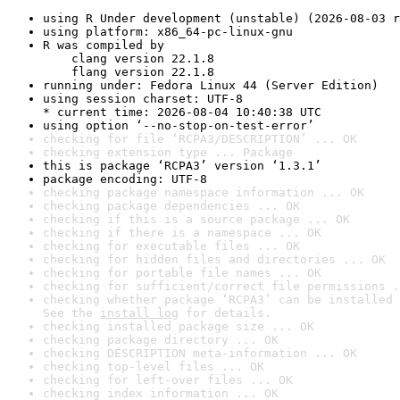
using R Under development (unstable) (2026-08-03 r
using platform: x86_64-pc-linux-gnu
R was compiled by

    clang version 22.1.8

    flang version 22.1.8
running under: Fedora Linux 44 (Server Edition)
using session charset: UTF-8

* current time: 2026-08-04 10:40:38 UTC
using option ‘--no-stop-on-test-error’
checking for file ‘RCPA3/DESCRIPTION’ ... OK
checking extension type ... Package
this is package ‘RCPA3’ version ‘1.3.1’
package encoding: UTF-8
checking package namespace information ... OK
checking package dependencies ... OK
checking if this is a source package ... OK
checking if there is a namespace ... OK
checking for executable files ... OK
checking for hidden files and directories ... OK
checking for portable file names ... OK
checking for sufficient/correct file permissions .
checking whether package ‘RCPA3’ can be installed 
See the 
install log
 for details.
checking installed package size ... OK
checking package directory ... OK
checking DESCRIPTION meta-information ... OK
checking top-level files ... OK
checking for left-over files ... OK
checking index information ... OK