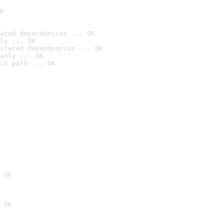
K
ated dependencies ... OK
ly ... OK
stated dependencies ... OK
anly ... OK
ch path ... OK
 OK
 OK