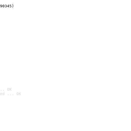
90345)
.. OK
ed ... OK
