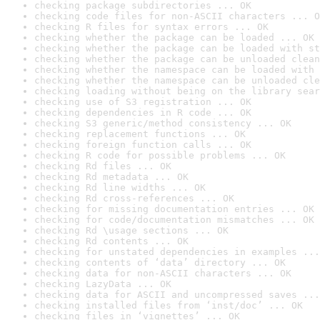
checking package subdirectories ... OK
checking code files for non-ASCII characters ... O
checking R files for syntax errors ... OK
checking whether the package can be loaded ... OK
checking whether the package can be loaded with st
checking whether the package can be unloaded clean
checking whether the namespace can be loaded with 
checking whether the namespace can be unloaded cle
checking loading without being on the library sear
checking use of S3 registration ... OK
checking dependencies in R code ... OK
checking S3 generic/method consistency ... OK
checking replacement functions ... OK
checking foreign function calls ... OK
checking R code for possible problems ... OK
checking Rd files ... OK
checking Rd metadata ... OK
checking Rd line widths ... OK
checking Rd cross-references ... OK
checking for missing documentation entries ... OK
checking for code/documentation mismatches ... OK
checking Rd \usage sections ... OK
checking Rd contents ... OK
checking for unstated dependencies in examples ...
checking contents of ‘data’ directory ... OK
checking data for non-ASCII characters ... OK
checking LazyData ... OK
checking data for ASCII and uncompressed saves ...
checking installed files from ‘inst/doc’ ... OK
checking files in ‘vignettes’ ... OK