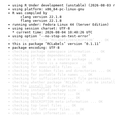
using R Under development (unstable) (2026-08-03 r
using platform: x86_64-pc-linux-gnu
R was compiled by

    clang version 22.1.8

    flang version 22.1.8
running under: Fedora Linux 44 (Server Edition)
using session charset: UTF-8

* current time: 2026-08-04 10:40:26 UTC
using option ‘--no-stop-on-test-error’
checking for file ‘RCLabels/DESCRIPTION’ ... OK
this is package ‘RCLabels’ version ‘0.1.11’
package encoding: UTF-8
checking package namespace information ... OK
checking package dependencies ... OK
checking if this is a source package ... OK
checking if there is a namespace ... OK
checking for executable files ... OK
checking for hidden files and directories ... OK
checking for portable file names ... OK
checking for sufficient/correct file permissions .
checking whether package ‘RCLabels’ can be install
See the 
install log
 for details.
checking installed package size ... OK
checking package directory ... OK
checking ‘build’ directory ... OK
checking DESCRIPTION meta-information ... OK
checking top-level files ... OK
checking for left-over files ... OK
checking index information ... OK