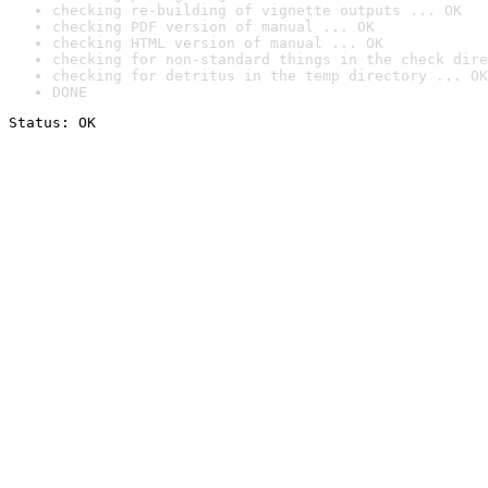
checking re-building of vignette outputs ... OK
checking PDF version of manual ... OK
checking HTML version of manual ... OK
checking for non-standard things in the check dire
checking for detritus in the temp directory ... OK
DONE
Status: OK