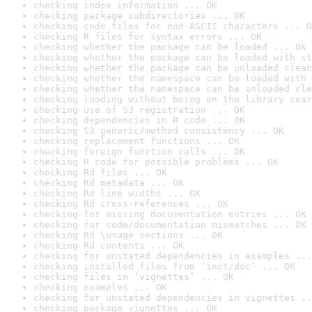
checking index information ... OK
checking package subdirectories ... OK
checking code files for non-ASCII characters ... O
checking R files for syntax errors ... OK
checking whether the package can be loaded ... OK
checking whether the package can be loaded with st
checking whether the package can be unloaded clean
checking whether the namespace can be loaded with 
checking whether the namespace can be unloaded cle
checking loading without being on the library sear
checking use of S3 registration ... OK
checking dependencies in R code ... OK
checking S3 generic/method consistency ... OK
checking replacement functions ... OK
checking foreign function calls ... OK
checking R code for possible problems ... OK
checking Rd files ... OK
checking Rd metadata ... OK
checking Rd line widths ... OK
checking Rd cross-references ... OK
checking for missing documentation entries ... OK
checking for code/documentation mismatches ... OK
checking Rd \usage sections ... OK
checking Rd contents ... OK
checking for unstated dependencies in examples ...
checking installed files from ‘inst/doc’ ... OK
checking files in ‘vignettes’ ... OK
checking examples ... OK
checking for unstated dependencies in vignettes ..
checking package vignettes ... OK