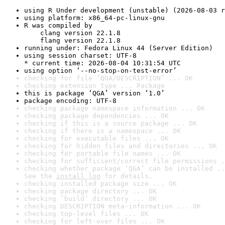
using R Under development (unstable) (2026-08-03 r
using platform: x86_64-pc-linux-gnu
R was compiled by

    clang version 22.1.8

    flang version 22.1.8
running under: Fedora Linux 44 (Server Edition)
using session charset: UTF-8

* current time: 2026-08-04 10:31:54 UTC
using option ‘--no-stop-on-test-error’
checking for file ‘QGA/DESCRIPTION’ ... OK
checking extension type ... Package
this is package ‘QGA’ version ‘1.0’
package encoding: UTF-8
checking package namespace information ... OK
checking package dependencies ... OK
checking if this is a source package ... OK
checking if there is a namespace ... OK
checking for executable files ... OK
checking for hidden files and directories ... OK
checking for portable file names ... OK
checking for sufficient/correct file permissions .
checking whether package ‘QGA’ can be installed ..
See the 
install log
 for details.
checking installed package size ... OK
checking package directory ... OK
checking ‘build’ directory ... OK
checking DESCRIPTION meta-information ... OK
checking top-level files ... OK
checking for left-over files ... OK