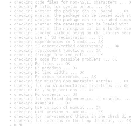
checking code files for non-ASCII characters ... O
checking R files for syntax errors ... OK
checking whether the package can be loaded ... OK
checking whether the package can be loaded with st
checking whether the package can be unloaded clean
checking whether the namespace can be loaded with 
checking whether the namespace can be unloaded cle
checking loading without being on the library sear
checking use of S3 registration ... OK
checking dependencies in R code ... OK
checking S3 generic/method consistency ... OK
checking replacement functions ... OK
checking foreign function calls ... OK
checking R code for possible problems ... OK
checking Rd files ... OK
checking Rd metadata ... OK
checking Rd line widths ... OK
checking Rd cross-references ... OK
checking for missing documentation entries ... OK
checking for code/documentation mismatches ... OK
checking Rd \usage sections ... OK
checking Rd contents ... OK
checking for unstated dependencies in examples ...
checking examples ... OK
checking PDF version of manual ... OK
checking HTML version of manual ... OK
checking for non-standard things in the check dire
checking for detritus in the temp directory ... OK
DONE