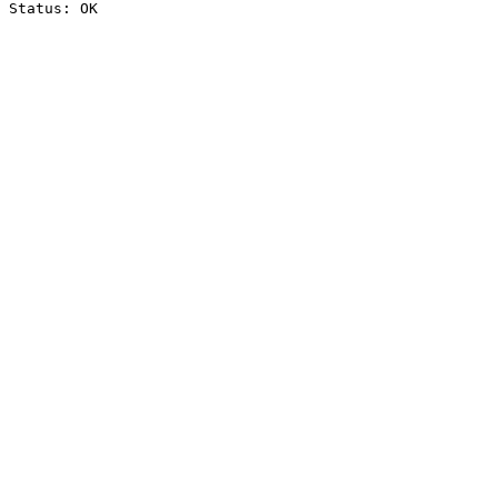
Status: OK