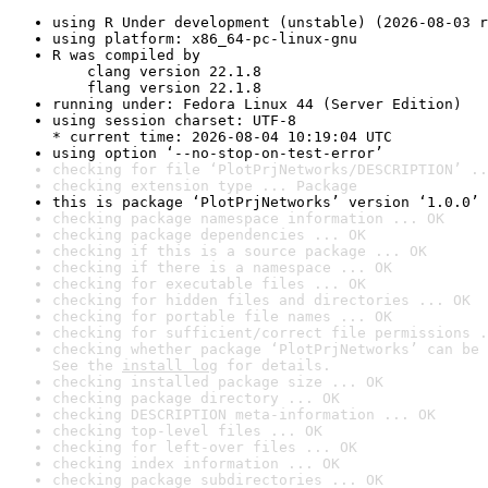
using R Under development (unstable) (2026-08-03 r
using platform: x86_64-pc-linux-gnu
R was compiled by

    clang version 22.1.8

    flang version 22.1.8
running under: Fedora Linux 44 (Server Edition)
using session charset: UTF-8

* current time: 2026-08-04 10:19:04 UTC
using option ‘--no-stop-on-test-error’
checking for file ‘PlotPrjNetworks/DESCRIPTION’ ..
checking extension type ... Package
this is package ‘PlotPrjNetworks’ version ‘1.0.0’
checking package namespace information ... OK
checking package dependencies ... OK
checking if this is a source package ... OK
checking if there is a namespace ... OK
checking for executable files ... OK
checking for hidden files and directories ... OK
checking for portable file names ... OK
checking for sufficient/correct file permissions .
checking whether package ‘PlotPrjNetworks’ can be 
See the 
install log
 for details.
checking installed package size ... OK
checking package directory ... OK
checking DESCRIPTION meta-information ... OK
checking top-level files ... OK
checking for left-over files ... OK
checking index information ... OK
checking package subdirectories ... OK