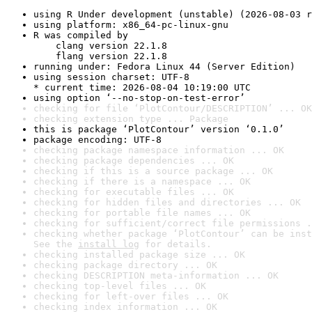
using R Under development (unstable) (2026-08-03 r
using platform: x86_64-pc-linux-gnu
R was compiled by

    clang version 22.1.8

    flang version 22.1.8
running under: Fedora Linux 44 (Server Edition)
using session charset: UTF-8

* current time: 2026-08-04 10:19:00 UTC
using option ‘--no-stop-on-test-error’
checking for file ‘PlotContour/DESCRIPTION’ ... OK
checking extension type ... Package
this is package ‘PlotContour’ version ‘0.1.0’
package encoding: UTF-8
checking package namespace information ... OK
checking package dependencies ... OK
checking if this is a source package ... OK
checking if there is a namespace ... OK
checking for executable files ... OK
checking for hidden files and directories ... OK
checking for portable file names ... OK
checking for sufficient/correct file permissions .
checking whether package ‘PlotContour’ can be inst
See the 
install log
 for details.
checking installed package size ... OK
checking package directory ... OK
checking DESCRIPTION meta-information ... OK
checking top-level files ... OK
checking for left-over files ... OK
checking index information ... OK