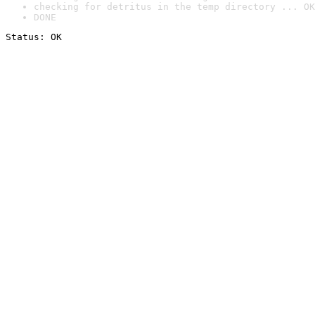
checking for detritus in the temp directory ... OK
DONE
Status: OK