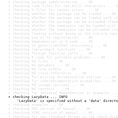
checking package subdirectories ... OK
checking code files for non-ASCII characters ... O
checking R files for syntax errors ... OK
checking whether the package can be loaded ... OK
checking whether the package can be loaded with st
checking whether the package can be unloaded clean
checking whether the namespace can be loaded with 
checking whether the namespace can be unloaded cle
checking loading without being on the library sear
checking use of S3 registration ... OK
checking dependencies in R code ... OK
checking S3 generic/method consistency ... OK
checking replacement functions ... OK
checking foreign function calls ... OK
checking R code for possible problems ... OK
checking Rd files ... OK
checking Rd metadata ... OK
checking Rd line widths ... OK
checking Rd cross-references ... OK
checking for missing documentation entries ... OK
checking for code/documentation mismatches ... OK
checking Rd \usage sections ... OK
checking Rd contents ... OK
checking for unstated dependencies in examples ...
checking LazyData ... INFO

  'LazyData' is specified without a 'data' directo
checking examples ... OK
checking PDF version of manual ... OK
checking HTML version of manual ... OK
checking for non-standard things in the check dire