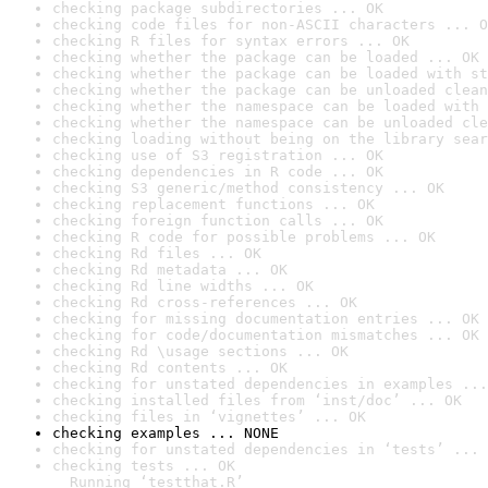
checking package subdirectories ... OK
checking code files for non-ASCII characters ... O
checking R files for syntax errors ... OK
checking whether the package can be loaded ... OK
checking whether the package can be loaded with st
checking whether the package can be unloaded clean
checking whether the namespace can be loaded with 
checking whether the namespace can be unloaded cle
checking loading without being on the library sear
checking use of S3 registration ... OK
checking dependencies in R code ... OK
checking S3 generic/method consistency ... OK
checking replacement functions ... OK
checking foreign function calls ... OK
checking R code for possible problems ... OK
checking Rd files ... OK
checking Rd metadata ... OK
checking Rd line widths ... OK
checking Rd cross-references ... OK
checking for missing documentation entries ... OK
checking for code/documentation mismatches ... OK
checking Rd \usage sections ... OK
checking Rd contents ... OK
checking for unstated dependencies in examples ...
checking installed files from ‘inst/doc’ ... OK
checking files in ‘vignettes’ ... OK
checking examples ... NONE
checking for unstated dependencies in ‘tests’ ... 
checking tests ... OK

  Running ‘testthat.R’