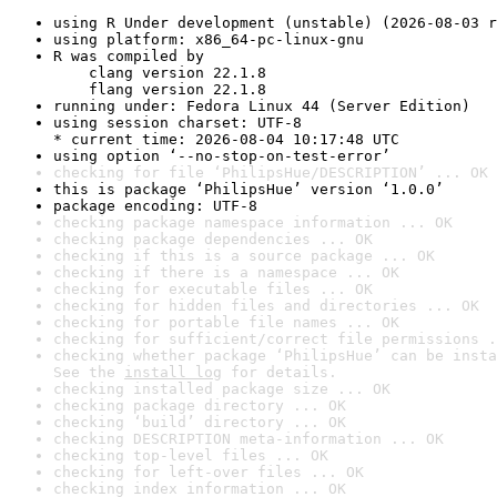
using R Under development (unstable) (2026-08-03 r
using platform: x86_64-pc-linux-gnu
R was compiled by

    clang version 22.1.8

    flang version 22.1.8
running under: Fedora Linux 44 (Server Edition)
using session charset: UTF-8

* current time: 2026-08-04 10:17:48 UTC
using option ‘--no-stop-on-test-error’
checking for file ‘PhilipsHue/DESCRIPTION’ ... OK
this is package ‘PhilipsHue’ version ‘1.0.0’
package encoding: UTF-8
checking package namespace information ... OK
checking package dependencies ... OK
checking if this is a source package ... OK
checking if there is a namespace ... OK
checking for executable files ... OK
checking for hidden files and directories ... OK
checking for portable file names ... OK
checking for sufficient/correct file permissions .
checking whether package ‘PhilipsHue’ can be insta
See the 
install log
 for details.
checking installed package size ... OK
checking package directory ... OK
checking ‘build’ directory ... OK
checking DESCRIPTION meta-information ... OK
checking top-level files ... OK
checking for left-over files ... OK
checking index information ... OK