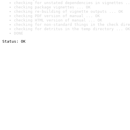
checking for unstated dependencies in vignettes ..
checking package vignettes ... OK
checking re-building of vignette outputs ... OK
checking PDF version of manual ... OK
checking HTML version of manual ... OK
checking for non-standard things in the check dire
checking for detritus in the temp directory ... OK
DONE
Status: OK