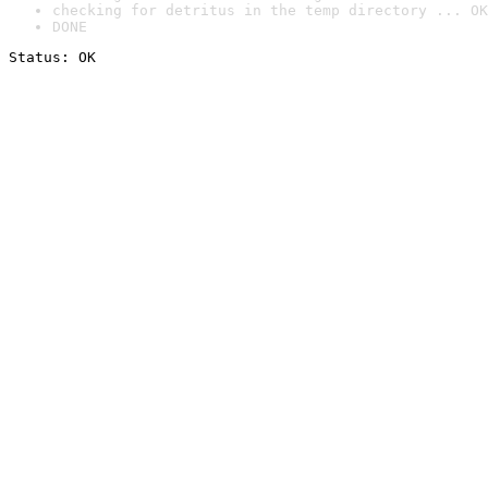
checking for detritus in the temp directory ... OK
DONE
Status: OK