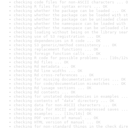
checking code files for non-ASCII characters ... O
checking R files for syntax errors ... OK
checking whether the package can be loaded ... OK
checking whether the package can be loaded with st
checking whether the package can be unloaded clean
checking whether the namespace can be loaded with 
checking whether the namespace can be unloaded cle
checking loading without being on the library sear
checking use of S3 registration ... OK
checking dependencies in R code ... OK
checking S3 generic/method consistency ... OK
checking replacement functions ... OK
checking foreign function calls ... OK
checking R code for possible problems ... [10s/12s
checking Rd files ... OK
checking Rd metadata ... OK
checking Rd line widths ... OK
checking Rd cross-references ... OK
checking for missing documentation entries ... OK
checking for code/documentation mismatches ... OK
checking Rd \usage sections ... OK
checking Rd contents ... OK
checking for unstated dependencies in examples ...
checking contents of ‘data’ directory ... OK
checking data for non-ASCII characters ... OK
checking data for ASCII and uncompressed saves ...
checking examples ... [13s/14s] OK
checking PDF version of manual ... OK
checking HTML version of manual ... OK
checking for non-standard things in the check dire