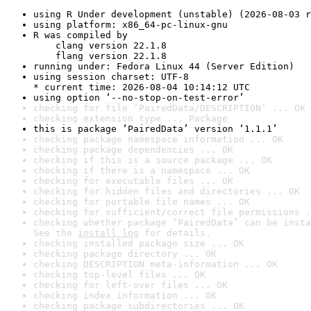
using R Under development (unstable) (2026-08-03 r
using platform: x86_64-pc-linux-gnu
R was compiled by

    clang version 22.1.8

    flang version 22.1.8
running under: Fedora Linux 44 (Server Edition)
using session charset: UTF-8

* current time: 2026-08-04 10:14:12 UTC
using option ‘--no-stop-on-test-error’
checking for file ‘PairedData/DESCRIPTION’ ... OK
checking extension type ... Package
this is package ‘PairedData’ version ‘1.1.1’
checking package namespace information ... OK
checking package dependencies ... OK
checking if this is a source package ... OK
checking if there is a namespace ... OK
checking for executable files ... OK
checking for hidden files and directories ... OK
checking for portable file names ... OK
checking for sufficient/correct file permissions .
checking whether package ‘PairedData’ can be insta
See the 
install log
 for details.
checking installed package size ... OK
checking package directory ... OK
checking DESCRIPTION meta-information ... OK
checking top-level files ... OK
checking for left-over files ... OK
checking index information ... OK
checking package subdirectories ... OK