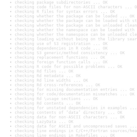
checking package subdirectories ... OK
checking code files for non-ASCII characters ... O
checking R files for syntax errors ... OK
checking whether the package can be loaded ... OK
checking whether the package can be loaded with st
checking whether the package can be unloaded clean
checking whether the namespace can be loaded with 
checking whether the namespace can be unloaded cle
checking loading without being on the library sear
checking use of S3 registration ... OK
checking dependencies in R code ... OK
checking S3 generic/method consistency ... OK
checking replacement functions ... OK
checking foreign function calls ... OK
checking R code for possible problems ... OK
checking Rd files ... OK
checking Rd metadata ... OK
checking Rd line widths ... OK
checking Rd cross-references ... OK
checking for missing documentation entries ... OK
checking for code/documentation mismatches ... OK
checking Rd \usage sections ... OK
checking Rd contents ... OK
checking for unstated dependencies in examples ...
checking contents of ‘data’ directory ... OK
checking data for non-ASCII characters ... OK
checking LazyData ... OK
checking data for ASCII and uncompressed saves ...
checking line endings in C/C++/Fortran sources/hea
checking line endings in Makefiles ... OK