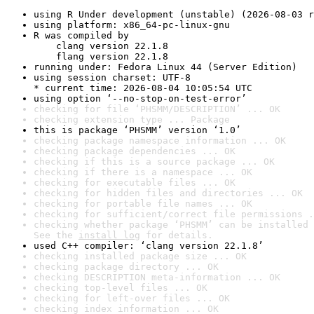
using R Under development (unstable) (2026-08-03 r
using platform: x86_64-pc-linux-gnu
R was compiled by

    clang version 22.1.8

    flang version 22.1.8
running under: Fedora Linux 44 (Server Edition)
using session charset: UTF-8

* current time: 2026-08-04 10:05:54 UTC
using option ‘--no-stop-on-test-error’
checking for file ‘PHSMM/DESCRIPTION’ ... OK
checking extension type ... Package
this is package ‘PHSMM’ version ‘1.0’
checking package namespace information ... OK
checking package dependencies ... OK
checking if this is a source package ... OK
checking if there is a namespace ... OK
checking for executable files ... OK
checking for hidden files and directories ... OK
checking for portable file names ... OK
checking for sufficient/correct file permissions .
checking whether package ‘PHSMM’ can be installed 
See the 
install log
 for details.
used C++ compiler: ‘clang version 22.1.8’
checking installed package size ... OK
checking package directory ... OK
checking DESCRIPTION meta-information ... OK
checking top-level files ... OK
checking for left-over files ... OK
checking index information ... OK