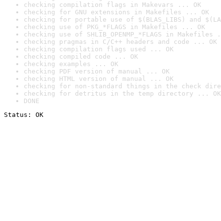
checking compilation flags in Makevars ... OK
checking for GNU extensions in Makefiles ... OK
checking for portable use of $(BLAS_LIBS) and $(LA
checking use of PKG_*FLAGS in Makefiles ... OK
checking use of SHLIB_OPENMP_*FLAGS in Makefiles .
checking pragmas in C/C++ headers and code ... OK
checking compilation flags used ... OK
checking compiled code ... OK
checking examples ... OK
checking PDF version of manual ... OK
checking HTML version of manual ... OK
checking for non-standard things in the check dire
checking for detritus in the temp directory ... OK
DONE
Status: OK