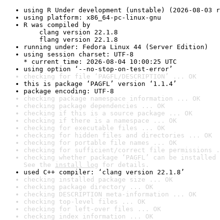
using R Under development (unstable) (2026-08-03 r
using platform: x86_64-pc-linux-gnu
R was compiled by

    clang version 22.1.8

    flang version 22.1.8
running under: Fedora Linux 44 (Server Edition)
using session charset: UTF-8

* current time: 2026-08-04 10:00:25 UTC
using option ‘--no-stop-on-test-error’
checking for file ‘PAGFL/DESCRIPTION’ ... OK
this is package ‘PAGFL’ version ‘1.1.4’
package encoding: UTF-8
checking package namespace information ... OK
checking package dependencies ... OK
checking if this is a source package ... OK
checking if there is a namespace ... OK
checking for executable files ... OK
checking for hidden files and directories ... OK
checking for portable file names ... OK
checking for sufficient/correct file permissions .
checking whether package ‘PAGFL’ can be installed 
See the 
install log
 for details.
used C++ compiler: ‘clang version 22.1.8’
checking installed package size ... OK
checking package directory ... OK
checking DESCRIPTION meta-information ... OK
checking top-level files ... OK
checking for left-over files ... OK
checking index information ... OK