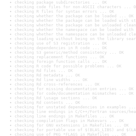
checking package subdirectories ... OK
checking code files for non-ASCII characters ... O
checking R files for syntax errors ... OK
checking whether the package can be loaded ... OK
checking whether the package can be loaded with st
checking whether the package can be unloaded clean
checking whether the namespace can be loaded with 
checking whether the namespace can be unloaded cle
checking loading without being on the library sear
checking use of S3 registration ... OK
checking dependencies in R code ... OK
checking S3 generic/method consistency ... OK
checking replacement functions ... OK
checking foreign function calls ... OK
checking R code for possible problems ... OK
checking Rd files ... OK
checking Rd metadata ... OK
checking Rd line widths ... OK
checking Rd cross-references ... OK
checking for missing documentation entries ... OK
checking for code/documentation mismatches ... OK
checking Rd \usage sections ... OK
checking Rd contents ... OK
checking for unstated dependencies in examples ...
checking line endings in C/C++/Fortran sources/hea
checking line endings in Makefiles ... OK
checking compilation flags in Makevars ... OK
checking for GNU extensions in Makefiles ... OK
checking for portable use of $(BLAS_LIBS) and $(LA
checking use of PKG_*FLAGS in Makefiles ... OK