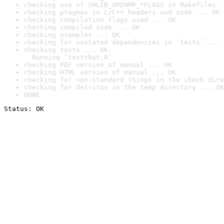
checking use of SHLIB_OPENMP_*FLAGS in Makefiles .
checking pragmas in C/C++ headers and code ... OK
checking compilation flags used ... OK
checking compiled code ... OK
checking examples ... OK
checking for unstated dependencies in ‘tests’ ... 
checking tests ... OK

  Running ‘testthat.R’
checking PDF version of manual ... OK
checking HTML version of manual ... OK
checking for non-standard things in the check dire
checking for detritus in the temp directory ... OK
DONE
Status: OK