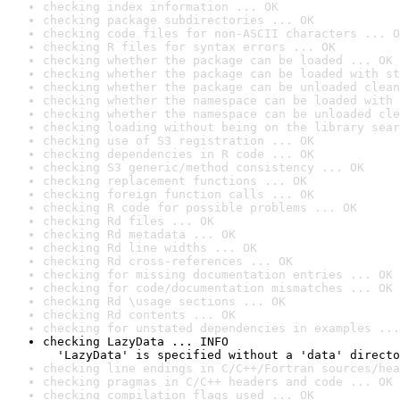
checking index information ... OK
checking package subdirectories ... OK
checking code files for non-ASCII characters ... O
checking R files for syntax errors ... OK
checking whether the package can be loaded ... OK
checking whether the package can be loaded with st
checking whether the package can be unloaded clean
checking whether the namespace can be loaded with 
checking whether the namespace can be unloaded cle
checking loading without being on the library sear
checking use of S3 registration ... OK
checking dependencies in R code ... OK
checking S3 generic/method consistency ... OK
checking replacement functions ... OK
checking foreign function calls ... OK
checking R code for possible problems ... OK
checking Rd files ... OK
checking Rd metadata ... OK
checking Rd line widths ... OK
checking Rd cross-references ... OK
checking for missing documentation entries ... OK
checking for code/documentation mismatches ... OK
checking Rd \usage sections ... OK
checking Rd contents ... OK
checking for unstated dependencies in examples ...
checking LazyData ... INFO

  'LazyData' is specified without a 'data' directo
checking line endings in C/C++/Fortran sources/hea
checking pragmas in C/C++ headers and code ... OK
checking compilation flags used ... OK