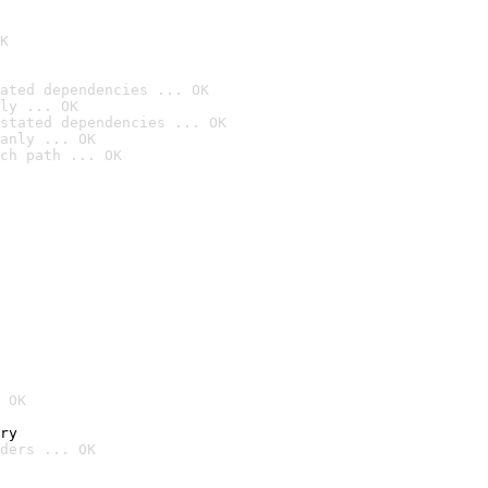
K
ated dependencies ... OK
ly ... OK
stated dependencies ... OK
anly ... OK
ch path ... OK
 OK
ry
ders ... OK