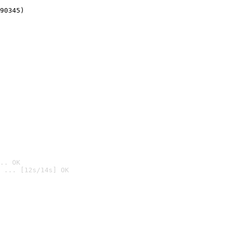
90345)
.. OK
 ... [12s/14s] OK
