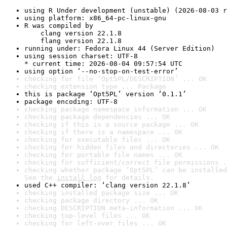
using R Under development (unstable) (2026-08-03 r
using platform: x86_64-pc-linux-gnu
R was compiled by

    clang version 22.1.8

    flang version 22.1.8
running under: Fedora Linux 44 (Server Edition)
using session charset: UTF-8

* current time: 2026-08-04 09:57:54 UTC
using option ‘--no-stop-on-test-error’
checking for file ‘Opt5PL/DESCRIPTION’ ... OK
checking extension type ... Package
this is package ‘Opt5PL’ version ‘0.1.1’
package encoding: UTF-8
checking package namespace information ... OK
checking package dependencies ... OK
checking if this is a source package ... OK
checking if there is a namespace ... OK
checking for executable files ... OK
checking for hidden files and directories ... OK
checking for portable file names ... OK
checking for sufficient/correct file permissions .
checking whether package ‘Opt5PL’ can be installed
See the 
install log
 for details.
used C++ compiler: ‘clang version 22.1.8’
checking installed package size ... OK
checking package directory ... OK
checking DESCRIPTION meta-information ... OK
checking top-level files ... OK
checking for left-over files ... OK