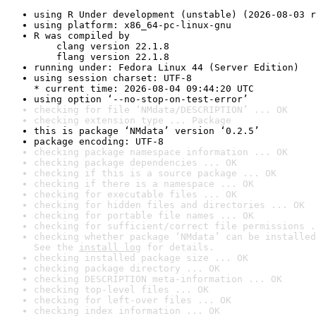
using R Under development (unstable) (2026-08-03 r
using platform: x86_64-pc-linux-gnu
R was compiled by

    clang version 22.1.8

    flang version 22.1.8
running under: Fedora Linux 44 (Server Edition)
using session charset: UTF-8

* current time: 2026-08-04 09:44:20 UTC
using option ‘--no-stop-on-test-error’
checking for file ‘NMdata/DESCRIPTION’ ... OK
checking extension type ... Package
this is package ‘NMdata’ version ‘0.2.5’
package encoding: UTF-8
checking package namespace information ... OK
checking package dependencies ... OK
checking if this is a source package ... OK
checking if there is a namespace ... OK
checking for executable files ... OK
checking for hidden files and directories ... OK
checking for portable file names ... OK
checking for sufficient/correct file permissions .
checking whether package ‘NMdata’ can be installed
See the 
install log
 for details.
checking installed package size ... OK
checking package directory ... OK
checking DESCRIPTION meta-information ... OK
checking top-level files ... OK
checking for left-over files ... OK
checking index information ... OK