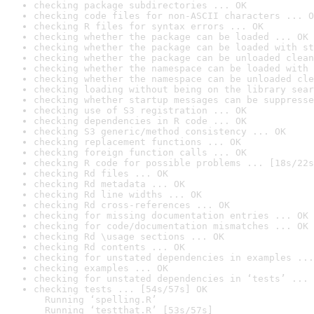
checking package subdirectories ... OK
checking code files for non-ASCII characters ... O
checking R files for syntax errors ... OK
checking whether the package can be loaded ... OK
checking whether the package can be loaded with st
checking whether the package can be unloaded clean
checking whether the namespace can be loaded with 
checking whether the namespace can be unloaded cle
checking loading without being on the library sear
checking whether startup messages can be suppresse
checking use of S3 registration ... OK
checking dependencies in R code ... OK
checking S3 generic/method consistency ... OK
checking replacement functions ... OK
checking foreign function calls ... OK
checking R code for possible problems ... [18s/22s
checking Rd files ... OK
checking Rd metadata ... OK
checking Rd line widths ... OK
checking Rd cross-references ... OK
checking for missing documentation entries ... OK
checking for code/documentation mismatches ... OK
checking Rd \usage sections ... OK
checking Rd contents ... OK
checking for unstated dependencies in examples ...
checking examples ... OK
checking for unstated dependencies in ‘tests’ ... 
checking tests ... [54s/57s] OK

  Running ‘spelling.R’

  Running ‘testthat.R’ [53s/57s]