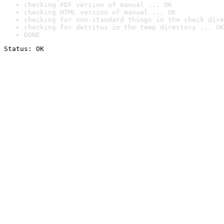
checking PDF version of manual ... OK
checking HTML version of manual ... OK
checking for non-standard things in the check dire
checking for detritus in the temp directory ... OK
DONE
Status: OK