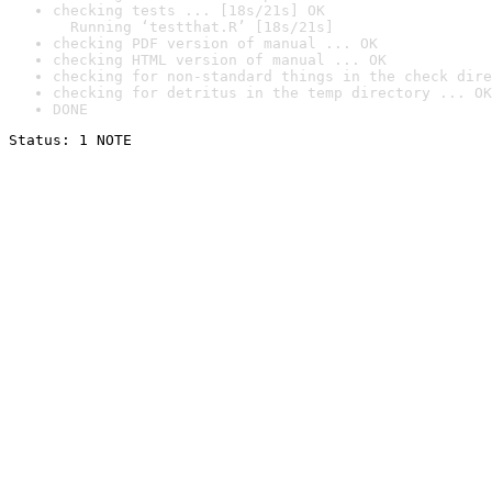
checking tests ... [18s/21s] OK

  Running ‘testthat.R’ [18s/21s]
checking PDF version of manual ... OK
checking HTML version of manual ... OK
checking for non-standard things in the check dire
checking for detritus in the temp directory ... OK
DONE
Status: 1 NOTE