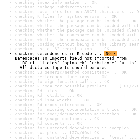
checking index information ... OK
checking package subdirectories ... OK
checking code files for non-ASCII characters ... O
checking R files for syntax errors ... OK
checking whether the package can be loaded ... OK
checking whether the package can be loaded with st
checking whether the package can be unloaded clean
checking whether the namespace can be loaded with 
checking whether the namespace can be unloaded cle
checking loading without being on the library sear
checking use of S3 registration ... OK
checking dependencies in R code ... 
NOTE
Namespaces in Imports field not imported from:

  ‘RCurl’ ‘fields’ ‘optmatch’ ‘rcbalance’ ‘utils’

  All declared Imports should be used.
checking S3 generic/method consistency ... OK
checking replacement functions ... OK
checking foreign function calls ... OK
checking R code for possible problems ... [18s/22s
checking Rd files ... OK
checking Rd metadata ... OK
checking Rd line widths ... OK
checking Rd cross-references ... OK
checking for missing documentation entries ... OK
checking for code/documentation mismatches ... OK
checking Rd \usage sections ... OK
checking Rd contents ... OK
checking for unstated dependencies in examples ...
checking examples ... [57s/66s] OK
checking for unstated dependencies in ‘tests’ ... 