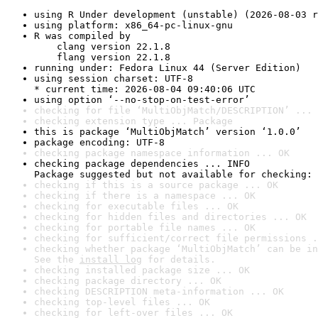
using R Under development (unstable) (2026-08-03 r
using platform: x86_64-pc-linux-gnu
R was compiled by

    clang version 22.1.8

    flang version 22.1.8
running under: Fedora Linux 44 (Server Edition)
using session charset: UTF-8

* current time: 2026-08-04 09:40:06 UTC
using option ‘--no-stop-on-test-error’
checking for file ‘MultiObjMatch/DESCRIPTION’ ... 
checking extension type ... Package
this is package ‘MultiObjMatch’ version ‘1.0.0’
package encoding: UTF-8
checking package namespace information ... OK
checking package dependencies ... INFO

Package suggested but not available for checking: 
checking if this is a source package ... OK
checking if there is a namespace ... OK
checking for executable files ... OK
checking for hidden files and directories ... OK
checking for portable file names ... OK
checking for sufficient/correct file permissions .
checking whether package ‘MultiObjMatch’ can be in
See the 
install log
 for details.
checking installed package size ... OK
checking package directory ... OK
checking DESCRIPTION meta-information ... OK
checking top-level files ... OK
checking for left-over files ... OK