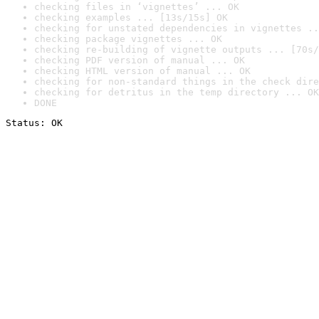
checking files in ‘vignettes’ ... OK
checking examples ... [13s/15s] OK
checking for unstated dependencies in vignettes ..
checking package vignettes ... OK
checking re-building of vignette outputs ... [70s/
checking PDF version of manual ... OK
checking HTML version of manual ... OK
checking for non-standard things in the check dire
checking for detritus in the temp directory ... OK
DONE
Status: OK