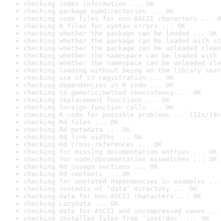
checking index information ... OK
checking package subdirectories ... OK
checking code files for non-ASCII characters ... O
checking R files for syntax errors ... OK
checking whether the package can be loaded ... OK
checking whether the package can be loaded with st
checking whether the package can be unloaded clean
checking whether the namespace can be loaded with 
checking whether the namespace can be unloaded cle
checking loading without being on the library sear
checking use of S3 registration ... OK
checking dependencies in R code ... OK
checking S3 generic/method consistency ... OK
checking replacement functions ... OK
checking foreign function calls ... OK
checking R code for possible problems ... [12s/19s
checking Rd files ... OK
checking Rd metadata ... OK
checking Rd line widths ... OK
checking Rd cross-references ... OK
checking for missing documentation entries ... OK
checking for code/documentation mismatches ... OK
checking Rd \usage sections ... OK
checking Rd contents ... OK
checking for unstated dependencies in examples ...
checking contents of ‘data’ directory ... OK
checking data for non-ASCII characters ... OK
checking LazyData ... OK
checking data for ASCII and uncompressed saves ...
checking installed files from ‘inst/doc’ ... OK