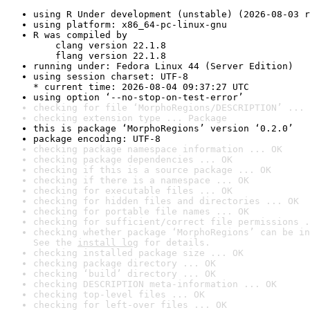
using R Under development (unstable) (2026-08-03 r
using platform: x86_64-pc-linux-gnu
R was compiled by

    clang version 22.1.8

    flang version 22.1.8
running under: Fedora Linux 44 (Server Edition)
using session charset: UTF-8

* current time: 2026-08-04 09:37:27 UTC
using option ‘--no-stop-on-test-error’
checking for file ‘MorphoRegions/DESCRIPTION’ ... 
checking extension type ... Package
this is package ‘MorphoRegions’ version ‘0.2.0’
package encoding: UTF-8
checking package namespace information ... OK
checking package dependencies ... OK
checking if this is a source package ... OK
checking if there is a namespace ... OK
checking for executable files ... OK
checking for hidden files and directories ... OK
checking for portable file names ... OK
checking for sufficient/correct file permissions .
checking whether package ‘MorphoRegions’ can be in
See the 
install log
 for details.
checking installed package size ... OK
checking package directory ... OK
checking ‘build’ directory ... OK
checking DESCRIPTION meta-information ... OK
checking top-level files ... OK
checking for left-over files ... OK