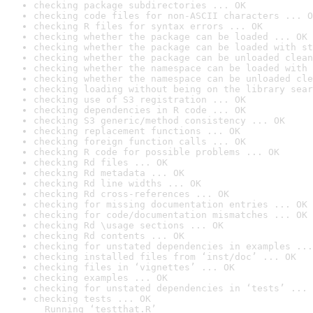
checking package subdirectories ... OK
checking code files for non-ASCII characters ... O
checking R files for syntax errors ... OK
checking whether the package can be loaded ... OK
checking whether the package can be loaded with st
checking whether the package can be unloaded clean
checking whether the namespace can be loaded with 
checking whether the namespace can be unloaded cle
checking loading without being on the library sear
checking use of S3 registration ... OK
checking dependencies in R code ... OK
checking S3 generic/method consistency ... OK
checking replacement functions ... OK
checking foreign function calls ... OK
checking R code for possible problems ... OK
checking Rd files ... OK
checking Rd metadata ... OK
checking Rd line widths ... OK
checking Rd cross-references ... OK
checking for missing documentation entries ... OK
checking for code/documentation mismatches ... OK
checking Rd \usage sections ... OK
checking Rd contents ... OK
checking for unstated dependencies in examples ...
checking installed files from ‘inst/doc’ ... OK
checking files in ‘vignettes’ ... OK
checking examples ... OK
checking for unstated dependencies in ‘tests’ ... 
checking tests ... OK

  Running ‘testthat.R’