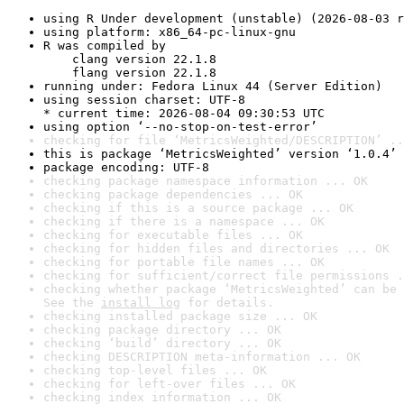
using R Under development (unstable) (2026-08-03 r
using platform: x86_64-pc-linux-gnu
R was compiled by

    clang version 22.1.8

    flang version 22.1.8
running under: Fedora Linux 44 (Server Edition)
using session charset: UTF-8

* current time: 2026-08-04 09:30:53 UTC
using option ‘--no-stop-on-test-error’
checking for file ‘MetricsWeighted/DESCRIPTION’ ..
this is package ‘MetricsWeighted’ version ‘1.0.4’
package encoding: UTF-8
checking package namespace information ... OK
checking package dependencies ... OK
checking if this is a source package ... OK
checking if there is a namespace ... OK
checking for executable files ... OK
checking for hidden files and directories ... OK
checking for portable file names ... OK
checking for sufficient/correct file permissions .
checking whether package ‘MetricsWeighted’ can be 
See the 
install log
 for details.
checking installed package size ... OK
checking package directory ... OK
checking ‘build’ directory ... OK
checking DESCRIPTION meta-information ... OK
checking top-level files ... OK
checking for left-over files ... OK
checking index information ... OK