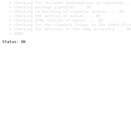
checking for unstated dependencies in vignettes ..
checking package vignettes ... OK
checking re-building of vignette outputs ... OK
checking PDF version of manual ... OK
checking HTML version of manual ... OK
checking for non-standard things in the check dire
checking for detritus in the temp directory ... OK
DONE
Status: OK