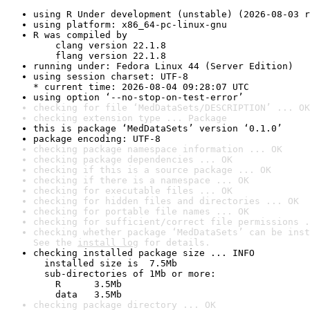
using R Under development (unstable) (2026-08-03 r
using platform: x86_64-pc-linux-gnu
R was compiled by

    clang version 22.1.8

    flang version 22.1.8
running under: Fedora Linux 44 (Server Edition)
using session charset: UTF-8

* current time: 2026-08-04 09:28:07 UTC
using option ‘--no-stop-on-test-error’
checking for file ‘MedDataSets/DESCRIPTION’ ... OK
checking extension type ... Package
this is package ‘MedDataSets’ version ‘0.1.0’
package encoding: UTF-8
checking package namespace information ... OK
checking package dependencies ... OK
checking if this is a source package ... OK
checking if there is a namespace ... OK
checking for executable files ... OK
checking for hidden files and directories ... OK
checking for portable file names ... OK
checking for sufficient/correct file permissions .
checking whether package ‘MedDataSets’ can be inst
See the 
install log
 for details.
checking installed package size ... INFO

  installed size is  7.5Mb

  sub-directories of 1Mb or more:

    R      3.5Mb

    data   3.5Mb
checking package directory ... OK