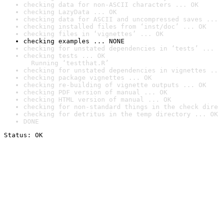
checking data for non-ASCII characters ... OK
checking LazyData ... OK
checking data for ASCII and uncompressed saves ...
checking installed files from ‘inst/doc’ ... OK
checking files in ‘vignettes’ ... OK
checking examples ... NONE
checking for unstated dependencies in ‘tests’ ... 
checking tests ... OK

  Running ‘testthat.R’
checking for unstated dependencies in vignettes ..
checking package vignettes ... OK
checking re-building of vignette outputs ... OK
checking PDF version of manual ... OK
checking HTML version of manual ... OK
checking for non-standard things in the check dire
checking for detritus in the temp directory ... OK
DONE
Status: OK