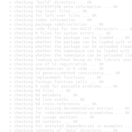
checking ‘build’ directory ... OK
checking DESCRIPTION meta-information ... OK
checking top-level files ... OK
checking for left-over files ... OK
checking index information ... OK
checking package subdirectories ... OK
checking code files for non-ASCII characters ... O
checking R files for syntax errors ... OK
checking whether the package can be loaded ... OK
checking whether the package can be loaded with st
checking whether the package can be unloaded clean
checking whether the namespace can be loaded with 
checking whether the namespace can be unloaded cle
checking loading without being on the library sear
checking use of S3 registration ... OK
checking dependencies in R code ... OK
checking S3 generic/method consistency ... OK
checking replacement functions ... OK
checking foreign function calls ... OK
checking R code for possible problems ... OK
checking Rd files ... OK
checking Rd metadata ... OK
checking Rd line widths ... OK
checking Rd cross-references ... OK
checking for missing documentation entries ... OK
checking for code/documentation mismatches ... OK
checking Rd \usage sections ... OK
checking Rd contents ... OK
checking for unstated dependencies in examples ...
checking contents of ‘data’ directory ... OK