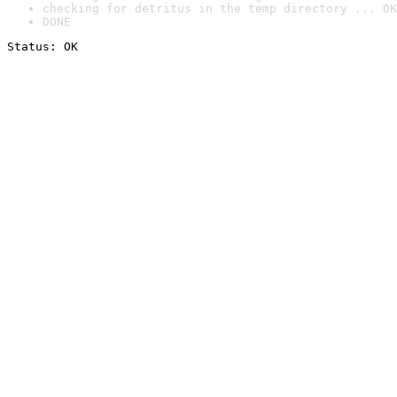
checking for detritus in the temp directory ... OK
DONE
Status: OK