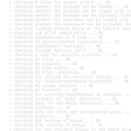
checking R files for syntax errors ... OK
checking whether the package can be loaded ... OK
checking whether the package can be loaded with st
checking whether the package can be unloaded clean
checking whether the namespace can be loaded with 
checking whether the namespace can be unloaded cle
checking loading without being on the library sear
checking use of S3 registration ... OK
checking dependencies in R code ... OK
checking S3 generic/method consistency ... OK
checking replacement functions ... OK
checking foreign function calls ... OK
checking R code for possible problems ... OK
checking Rd files ... OK
checking Rd metadata ... OK
checking Rd line widths ... OK
checking Rd cross-references ... OK
checking for missing documentation entries ... OK
checking for code/documentation mismatches ... OK
checking Rd \usage sections ... OK
checking Rd contents ... OK
checking for unstated dependencies in examples ...
checking contents of ‘data’ directory ... OK
checking data for non-ASCII characters ... OK
checking LazyData ... OK
checking data for ASCII and uncompressed saves ...
checking examples ... OK
checking PDF version of manual ... OK
checking HTML version of manual ... OK
checking for non-standard things in the check dire