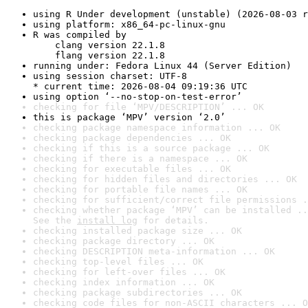
using R Under development (unstable) (2026-08-03 r
using platform: x86_64-pc-linux-gnu
R was compiled by

    clang version 22.1.8

    flang version 22.1.8
running under: Fedora Linux 44 (Server Edition)
using session charset: UTF-8

* current time: 2026-08-04 09:19:36 UTC
using option ‘--no-stop-on-test-error’
checking for file ‘MPV/DESCRIPTION’ ... OK
this is package ‘MPV’ version ‘2.0’
checking package namespace information ... OK
checking package dependencies ... OK
checking if this is a source package ... OK
checking if there is a namespace ... OK
checking for executable files ... OK
checking for hidden files and directories ... OK
checking for portable file names ... OK
checking for sufficient/correct file permissions .
checking whether package ‘MPV’ can be installed ..
See the 
install log
 for details.
checking installed package size ... OK
checking package directory ... OK
checking DESCRIPTION meta-information ... OK
checking top-level files ... OK
checking for left-over files ... OK
checking index information ... OK
checking package subdirectories ... OK
checking code files for non-ASCII characters ... O