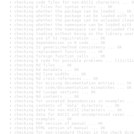
checking code files for non-ASCII characters ... O
checking R files for syntax errors ... OK
checking whether the package can be loaded ... OK
checking whether the package can be loaded with st
checking whether the package can be unloaded clean
checking whether the namespace can be loaded with 
checking whether the namespace can be unloaded cle
checking loading without being on the library sear
checking use of S3 registration ... OK
checking dependencies in R code ... OK
checking S3 generic/method consistency ... OK
checking replacement functions ... OK
checking foreign function calls ... OK
checking R code for possible problems ... [11s/12s
checking Rd files ... OK
checking Rd metadata ... OK
checking Rd line widths ... OK
checking Rd cross-references ... OK
checking for missing documentation entries ... OK
checking for code/documentation mismatches ... OK
checking Rd \usage sections ... OK
checking Rd contents ... OK
checking for unstated dependencies in examples ...
checking contents of ‘data’ directory ... OK
checking data for non-ASCII characters ... OK
checking data for ASCII and uncompressed saves ...
checking examples ... OK
checking PDF version of manual ... OK
checking HTML version of manual ... OK
checking for non-standard things in the check dire