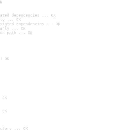
K
ated dependencies ... OK
ly ... OK
stated dependencies ... OK
anly ... OK
ch path ... OK
] OK
 OK
 OK
ctory ... OK