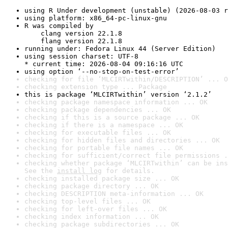
using R Under development (unstable) (2026-08-03 r
using platform: x86_64-pc-linux-gnu
R was compiled by

    clang version 22.1.8

    flang version 22.1.8
running under: Fedora Linux 44 (Server Edition)
using session charset: UTF-8

* current time: 2026-08-04 09:16:16 UTC
using option ‘--no-stop-on-test-error’
checking for file ‘MLCIRTwithin/DESCRIPTION’ ... O
checking extension type ... Package
this is package ‘MLCIRTwithin’ version ‘2.1.2’
checking package namespace information ... OK
checking package dependencies ... OK
checking if this is a source package ... OK
checking if there is a namespace ... OK
checking for executable files ... OK
checking for hidden files and directories ... OK
checking for portable file names ... OK
checking for sufficient/correct file permissions .
checking whether package ‘MLCIRTwithin’ can be ins
See the 
install log
 for details.
checking installed package size ... OK
checking package directory ... OK
checking DESCRIPTION meta-information ... OK
checking top-level files ... OK
checking for left-over files ... OK
checking index information ... OK
checking package subdirectories ... OK