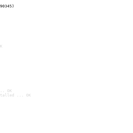
90345)
K
.. OK
talled ... OK
