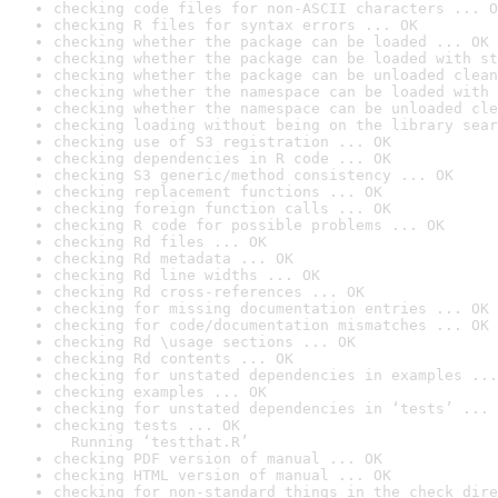
checking code files for non-ASCII characters ... O
checking R files for syntax errors ... OK
checking whether the package can be loaded ... OK
checking whether the package can be loaded with st
checking whether the package can be unloaded clean
checking whether the namespace can be loaded with 
checking whether the namespace can be unloaded cle
checking loading without being on the library sear
checking use of S3 registration ... OK
checking dependencies in R code ... OK
checking S3 generic/method consistency ... OK
checking replacement functions ... OK
checking foreign function calls ... OK
checking R code for possible problems ... OK
checking Rd files ... OK
checking Rd metadata ... OK
checking Rd line widths ... OK
checking Rd cross-references ... OK
checking for missing documentation entries ... OK
checking for code/documentation mismatches ... OK
checking Rd \usage sections ... OK
checking Rd contents ... OK
checking for unstated dependencies in examples ...
checking examples ... OK
checking for unstated dependencies in ‘tests’ ... 
checking tests ... OK

  Running ‘testthat.R’
checking PDF version of manual ... OK
checking HTML version of manual ... OK
checking for non-standard things in the check dire