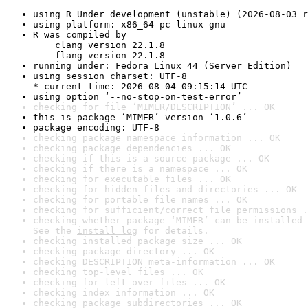
using R Under development (unstable) (2026-08-03 r
using platform: x86_64-pc-linux-gnu
R was compiled by

    clang version 22.1.8

    flang version 22.1.8
running under: Fedora Linux 44 (Server Edition)
using session charset: UTF-8

* current time: 2026-08-04 09:15:14 UTC
using option ‘--no-stop-on-test-error’
checking for file ‘MIMER/DESCRIPTION’ ... OK
this is package ‘MIMER’ version ‘1.0.6’
package encoding: UTF-8
checking package namespace information ... OK
checking package dependencies ... OK
checking if this is a source package ... OK
checking if there is a namespace ... OK
checking for executable files ... OK
checking for hidden files and directories ... OK
checking for portable file names ... OK
checking for sufficient/correct file permissions .
checking whether package ‘MIMER’ can be installed 
See the 
install log
 for details.
checking installed package size ... OK
checking package directory ... OK
checking DESCRIPTION meta-information ... OK
checking top-level files ... OK
checking for left-over files ... OK
checking index information ... OK
checking package subdirectories ... OK