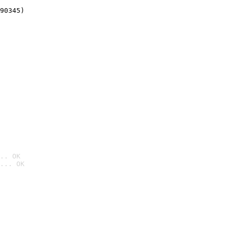
90345)
.. OK
... OK
