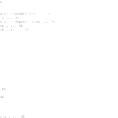
K
ated dependencies ... OK
ly ... OK
stated dependencies ... OK
anly ... OK
ch path ... OK
 OK
OK
ctory ... OK