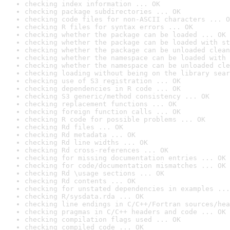
checking index information ... OK
checking package subdirectories ... OK
checking code files for non-ASCII characters ... O
checking R files for syntax errors ... OK
checking whether the package can be loaded ... OK
checking whether the package can be loaded with st
checking whether the package can be unloaded clean
checking whether the namespace can be loaded with 
checking whether the namespace can be unloaded cle
checking loading without being on the library sear
checking use of S3 registration ... OK
checking dependencies in R code ... OK
checking S3 generic/method consistency ... OK
checking replacement functions ... OK
checking foreign function calls ... OK
checking R code for possible problems ... OK
checking Rd files ... OK
checking Rd metadata ... OK
checking Rd line widths ... OK
checking Rd cross-references ... OK
checking for missing documentation entries ... OK
checking for code/documentation mismatches ... OK
checking Rd \usage sections ... OK
checking Rd contents ... OK
checking for unstated dependencies in examples ...
checking R/sysdata.rda ... OK
checking line endings in C/C++/Fortran sources/hea
checking pragmas in C/C++ headers and code ... OK
checking compilation flags used ... OK
checking compiled code ... OK