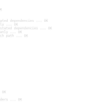
K
ated dependencies ... OK
ly ... OK
stated dependencies ... OK
anly ... OK
ch path ... OK
 OK
ders ... OK