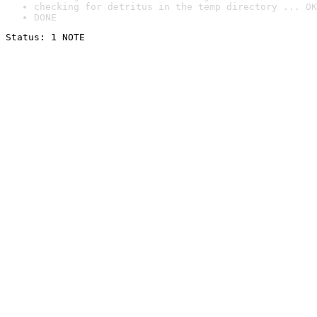
checking for detritus in the temp directory ... OK
DONE
Status: 1 NOTE