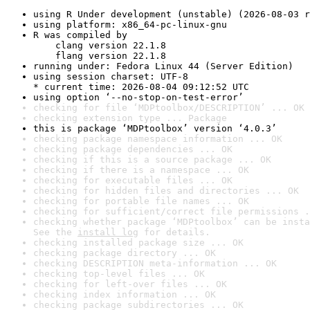
using R Under development (unstable) (2026-08-03 r
using platform: x86_64-pc-linux-gnu
R was compiled by

    clang version 22.1.8

    flang version 22.1.8
running under: Fedora Linux 44 (Server Edition)
using session charset: UTF-8

* current time: 2026-08-04 09:12:52 UTC
using option ‘--no-stop-on-test-error’
checking for file ‘MDPtoolbox/DESCRIPTION’ ... OK
checking extension type ... Package
this is package ‘MDPtoolbox’ version ‘4.0.3’
checking package namespace information ... OK
checking package dependencies ... OK
checking if this is a source package ... OK
checking if there is a namespace ... OK
checking for executable files ... OK
checking for hidden files and directories ... OK
checking for portable file names ... OK
checking for sufficient/correct file permissions .
checking whether package ‘MDPtoolbox’ can be insta
See the 
install log
 for details.
checking installed package size ... OK
checking package directory ... OK
checking DESCRIPTION meta-information ... OK
checking top-level files ... OK
checking for left-over files ... OK
checking index information ... OK
checking package subdirectories ... OK