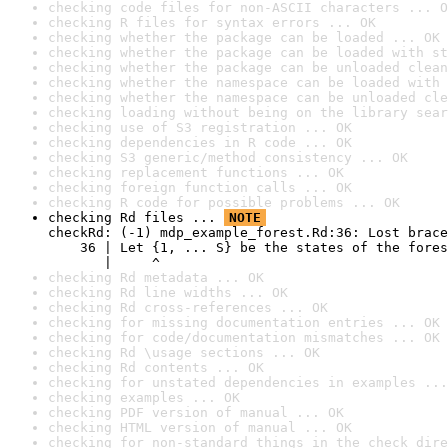
checking code files for non-ASCII characters ... O
checking R files for syntax errors ... OK
checking whether the package can be loaded ... OK
checking whether the package can be loaded with st
checking whether the package can be unloaded clean
checking whether the namespace can be loaded with 
checking whether the namespace can be unloaded cle
checking loading without being on the library sear
checking use of S3 registration ... OK
checking dependencies in R code ... OK
checking S3 generic/method consistency ... OK
checking replacement functions ... OK
checking foreign function calls ... OK
checking R code for possible problems ... OK
checking Rd files ... 
NOTE
checkRd: (-1) mdp_example_forest.Rd:36: Lost brace
    36 | Let {1, ... S} be the states of the fores
       |     ^
checking Rd metadata ... OK
checking Rd line widths ... OK
checking Rd cross-references ... OK
checking for missing documentation entries ... OK
checking for code/documentation mismatches ... OK
checking Rd \usage sections ... OK
checking Rd contents ... OK
checking for unstated dependencies in examples ...
checking examples ... OK
checking PDF version of manual ... OK
checking HTML version of manual ... OK
checking for non-standard things in the check dire