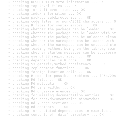
checking DESCRIPTION meta-information ... OK
checking top-level files ... OK
checking for left-over files ... OK
checking index information ... OK
checking package subdirectories ... OK
checking code files for non-ASCII characters ... O
checking R files for syntax errors ... OK
checking whether the package can be loaded ... OK
checking whether the package can be loaded with st
checking whether the package can be unloaded clean
checking whether the namespace can be loaded with 
checking whether the namespace can be unloaded cle
checking loading without being on the library sear
checking whether startup messages can be suppresse
checking use of S3 registration ... OK
checking dependencies in R code ... OK
checking S3 generic/method consistency ... OK
checking replacement functions ... OK
checking foreign function calls ... OK
checking R code for possible problems ... [26s/29s
checking Rd files ... OK
checking Rd metadata ... OK
checking Rd line widths ... OK
checking Rd cross-references ... OK
checking for missing documentation entries ... OK
checking for code/documentation mismatches ... OK
checking Rd \usage sections ... OK
checking Rd contents ... OK
checking for unstated dependencies in examples ...
checking contents of ‘data’ directory ... OK