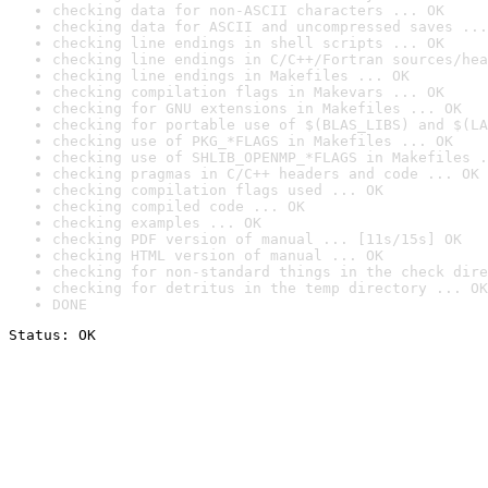
checking data for non-ASCII characters ... OK
checking data for ASCII and uncompressed saves ...
checking line endings in shell scripts ... OK
checking line endings in C/C++/Fortran sources/hea
checking line endings in Makefiles ... OK
checking compilation flags in Makevars ... OK
checking for GNU extensions in Makefiles ... OK
checking for portable use of $(BLAS_LIBS) and $(LA
checking use of PKG_*FLAGS in Makefiles ... OK
checking use of SHLIB_OPENMP_*FLAGS in Makefiles .
checking pragmas in C/C++ headers and code ... OK
checking compilation flags used ... OK
checking compiled code ... OK
checking examples ... OK
checking PDF version of manual ... [11s/15s] OK
checking HTML version of manual ... OK
checking for non-standard things in the check dire
checking for detritus in the temp directory ... OK
DONE
Status: OK