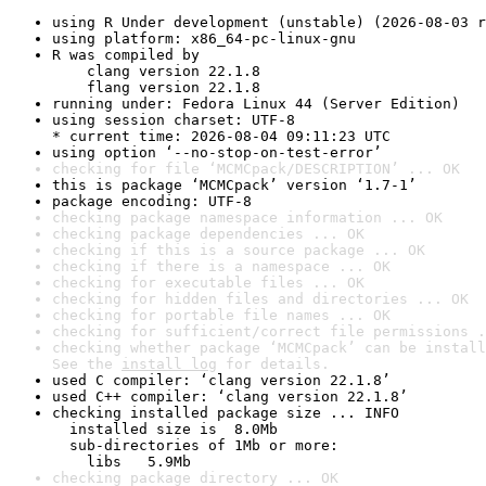
using R Under development (unstable) (2026-08-03 r
using platform: x86_64-pc-linux-gnu
R was compiled by

    clang version 22.1.8

    flang version 22.1.8
running under: Fedora Linux 44 (Server Edition)
using session charset: UTF-8

* current time: 2026-08-04 09:11:23 UTC
using option ‘--no-stop-on-test-error’
checking for file ‘MCMCpack/DESCRIPTION’ ... OK
this is package ‘MCMCpack’ version ‘1.7-1’
package encoding: UTF-8
checking package namespace information ... OK
checking package dependencies ... OK
checking if this is a source package ... OK
checking if there is a namespace ... OK
checking for executable files ... OK
checking for hidden files and directories ... OK
checking for portable file names ... OK
checking for sufficient/correct file permissions .
checking whether package ‘MCMCpack’ can be install
See the 
install log
 for details.
used C compiler: ‘clang version 22.1.8’
used C++ compiler: ‘clang version 22.1.8’
checking installed package size ... INFO

  installed size is  8.0Mb

  sub-directories of 1Mb or more:

    libs   5.9Mb
checking package directory ... OK