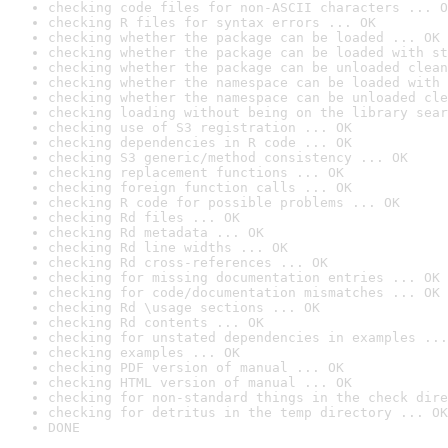
checking code files for non-ASCII characters ... O
checking R files for syntax errors ... OK
checking whether the package can be loaded ... OK
checking whether the package can be loaded with st
checking whether the package can be unloaded clean
checking whether the namespace can be loaded with 
checking whether the namespace can be unloaded cle
checking loading without being on the library sear
checking use of S3 registration ... OK
checking dependencies in R code ... OK
checking S3 generic/method consistency ... OK
checking replacement functions ... OK
checking foreign function calls ... OK
checking R code for possible problems ... OK
checking Rd files ... OK
checking Rd metadata ... OK
checking Rd line widths ... OK
checking Rd cross-references ... OK
checking for missing documentation entries ... OK
checking for code/documentation mismatches ... OK
checking Rd \usage sections ... OK
checking Rd contents ... OK
checking for unstated dependencies in examples ...
checking examples ... OK
checking PDF version of manual ... OK
checking HTML version of manual ... OK
checking for non-standard things in the check dire
checking for detritus in the temp directory ... OK
DONE