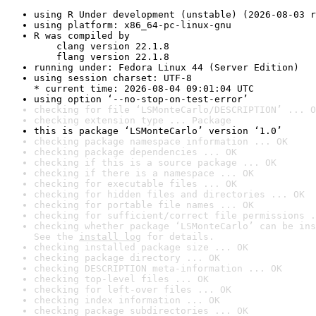
using R Under development (unstable) (2026-08-03 r
using platform: x86_64-pc-linux-gnu
R was compiled by

    clang version 22.1.8

    flang version 22.1.8
running under: Fedora Linux 44 (Server Edition)
using session charset: UTF-8

* current time: 2026-08-04 09:01:04 UTC
using option ‘--no-stop-on-test-error’
checking for file ‘LSMonteCarlo/DESCRIPTION’ ... O
checking extension type ... Package
this is package ‘LSMonteCarlo’ version ‘1.0’
checking package namespace information ... OK
checking package dependencies ... OK
checking if this is a source package ... OK
checking if there is a namespace ... OK
checking for executable files ... OK
checking for hidden files and directories ... OK
checking for portable file names ... OK
checking for sufficient/correct file permissions .
checking whether package ‘LSMonteCarlo’ can be ins
See the 
install log
 for details.
checking installed package size ... OK
checking package directory ... OK
checking DESCRIPTION meta-information ... OK
checking top-level files ... OK
checking for left-over files ... OK
checking index information ... OK
checking package subdirectories ... OK