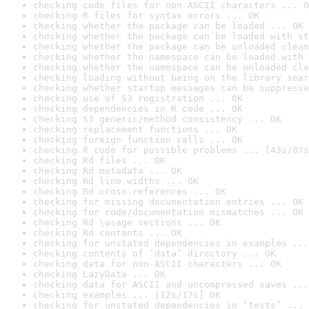
checking code files for non-ASCII characters ... O
checking R files for syntax errors ... OK
checking whether the package can be loaded ... OK
checking whether the package can be loaded with st
checking whether the package can be unloaded clean
checking whether the namespace can be loaded with 
checking whether the namespace can be unloaded cle
checking loading without being on the library sear
checking whether startup messages can be suppresse
checking use of S3 registration ... OK
checking dependencies in R code ... OK
checking S3 generic/method consistency ... OK
checking replacement functions ... OK
checking foreign function calls ... OK
checking R code for possible problems ... [43s/87s
checking Rd files ... OK
checking Rd metadata ... OK
checking Rd line widths ... OK
checking Rd cross-references ... OK
checking for missing documentation entries ... OK
checking for code/documentation mismatches ... OK
checking Rd \usage sections ... OK
checking Rd contents ... OK
checking for unstated dependencies in examples ...
checking contents of ‘data’ directory ... OK
checking data for non-ASCII characters ... OK
checking LazyData ... OK
checking data for ASCII and uncompressed saves ...
checking examples ... [12s/17s] OK
checking for unstated dependencies in ‘tests’ ... 