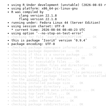
using R Under development (unstable) (2026-08-03 r
using platform: x86_64-pc-linux-gnu
R was compiled by

    clang version 22.1.8

    flang version 22.1.8
running under: Fedora Linux 44 (Server Edition)
using session charset: UTF-8

* current time: 2026-08-04 08:48:23 UTC
using option ‘--no-stop-on-test-error’
checking for file ‘IsoriX/DESCRIPTION’ ... OK
this is package ‘IsoriX’ version ‘0.9.4’
package encoding: UTF-8
checking package namespace information ... OK
checking package dependencies ... OK
checking if this is a source package ... OK
checking if there is a namespace ... OK
checking for executable files ... OK
checking for hidden files and directories ... OK
checking for portable file names ... OK
checking for sufficient/correct file permissions .
checking whether package ‘IsoriX’ can be installed
See the 
install log
 for details.
checking installed package size ... OK
checking package directory ... OK
checking DESCRIPTION meta-information ... OK
checking top-level files ... OK
checking for left-over files ... OK
checking index information ... OK
checking package subdirectories ... OK