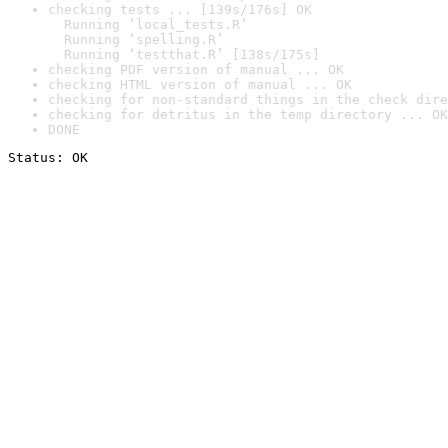
checking tests ... [139s/176s] OK

  Running ‘local_tests.R’

  Running ‘spelling.R’

  Running ‘testthat.R’ [138s/175s]
checking PDF version of manual ... OK
checking HTML version of manual ... OK
checking for non-standard things in the check dire
checking for detritus in the temp directory ... OK
DONE
Status: OK