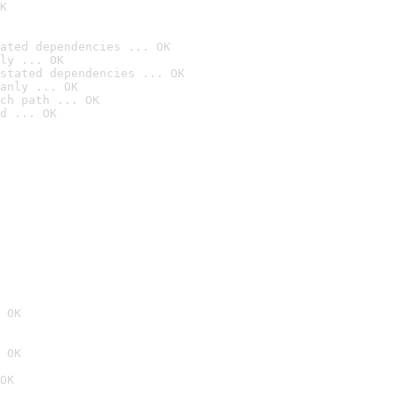
K
ated dependencies ... OK
ly ... OK
stated dependencies ... OK
anly ... OK
ch path ... OK
d ... OK
 OK
 OK
OK