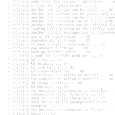
checking code files for non-ASCII characters ... O
checking R files for syntax errors ... OK
checking whether the package can be loaded ... OK
checking whether the package can be loaded with st
checking whether the package can be unloaded clean
checking whether the namespace can be loaded with 
checking whether the namespace can be unloaded cle
checking loading without being on the library sear
checking whether startup messages can be suppresse
checking use of S3 registration ... OK
checking dependencies in R code ... OK
checking S3 generic/method consistency ... OK
checking replacement functions ... OK
checking foreign function calls ... OK
checking R code for possible problems ... OK
checking Rd files ... OK
checking Rd metadata ... OK
checking Rd line widths ... OK
checking Rd cross-references ... OK
checking for missing documentation entries ... OK
checking for code/documentation mismatches ... OK
checking Rd \usage sections ... OK
checking Rd contents ... OK
checking for unstated dependencies in examples ...
checking contents of ‘data’ directory ... OK
checking data for non-ASCII characters ... OK
checking data for ASCII and uncompressed saves ...
checking examples ... OK
checking for unstated dependencies in ‘tests’ ... 
checking tests ... OK
