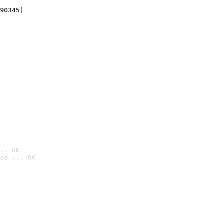
90345)
.. OK
ed ... OK
