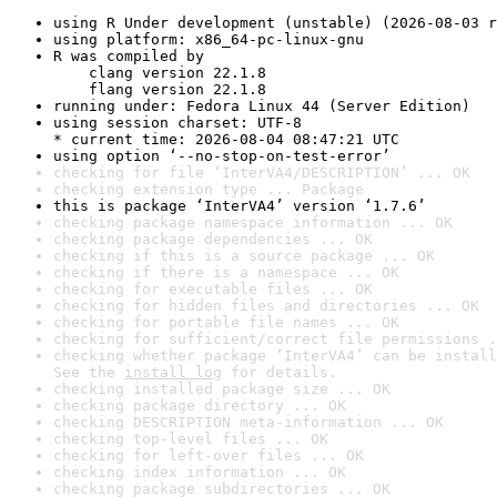
using R Under development (unstable) (2026-08-03 r
using platform: x86_64-pc-linux-gnu
R was compiled by

    clang version 22.1.8

    flang version 22.1.8
running under: Fedora Linux 44 (Server Edition)
using session charset: UTF-8

* current time: 2026-08-04 08:47:21 UTC
using option ‘--no-stop-on-test-error’
checking for file ‘InterVA4/DESCRIPTION’ ... OK
checking extension type ... Package
this is package ‘InterVA4’ version ‘1.7.6’
checking package namespace information ... OK
checking package dependencies ... OK
checking if this is a source package ... OK
checking if there is a namespace ... OK
checking for executable files ... OK
checking for hidden files and directories ... OK
checking for portable file names ... OK
checking for sufficient/correct file permissions .
checking whether package ‘InterVA4’ can be install
See the 
install log
 for details.
checking installed package size ... OK
checking package directory ... OK
checking DESCRIPTION meta-information ... OK
checking top-level files ... OK
checking for left-over files ... OK
checking index information ... OK
checking package subdirectories ... OK