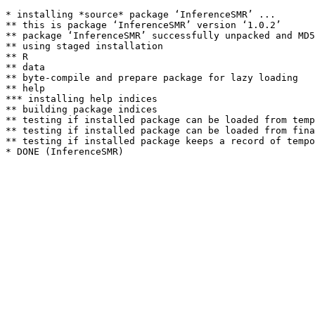
* installing *source* package ‘InferenceSMR’ ...

** this is package ‘InferenceSMR’ version ‘1.0.2’

** package ‘InferenceSMR’ successfully unpacked and MD5
** using staged installation

** R

** data

** byte-compile and prepare package for lazy loading

** help

*** installing help indices

** building package indices

** testing if installed package can be loaded from temp
** testing if installed package can be loaded from fina
** testing if installed package keeps a record of tempo