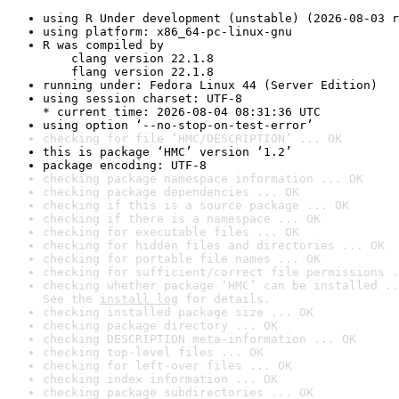
using R Under development (unstable) (2026-08-03 r
using platform: x86_64-pc-linux-gnu
R was compiled by

    clang version 22.1.8

    flang version 22.1.8
running under: Fedora Linux 44 (Server Edition)
using session charset: UTF-8

* current time: 2026-08-04 08:31:36 UTC
using option ‘--no-stop-on-test-error’
checking for file ‘HMC/DESCRIPTION’ ... OK
this is package ‘HMC’ version ‘1.2’
package encoding: UTF-8
checking package namespace information ... OK
checking package dependencies ... OK
checking if this is a source package ... OK
checking if there is a namespace ... OK
checking for executable files ... OK
checking for hidden files and directories ... OK
checking for portable file names ... OK
checking for sufficient/correct file permissions .
checking whether package ‘HMC’ can be installed ..
See the 
install log
 for details.
checking installed package size ... OK
checking package directory ... OK
checking DESCRIPTION meta-information ... OK
checking top-level files ... OK
checking for left-over files ... OK
checking index information ... OK
checking package subdirectories ... OK