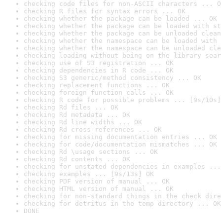
checking code files for non-ASCII characters ... O
checking R files for syntax errors ... OK
checking whether the package can be loaded ... OK
checking whether the package can be loaded with st
checking whether the package can be unloaded clean
checking whether the namespace can be loaded with 
checking whether the namespace can be unloaded cle
checking loading without being on the library sear
checking use of S3 registration ... OK
checking dependencies in R code ... OK
checking S3 generic/method consistency ... OK
checking replacement functions ... OK
checking foreign function calls ... OK
checking R code for possible problems ... [9s/10s]
checking Rd files ... OK
checking Rd metadata ... OK
checking Rd line widths ... OK
checking Rd cross-references ... OK
checking for missing documentation entries ... OK
checking for code/documentation mismatches ... OK
checking Rd \usage sections ... OK
checking Rd contents ... OK
checking for unstated dependencies in examples ...
checking examples ... [9s/13s] OK
checking PDF version of manual ... OK
checking HTML version of manual ... OK
checking for non-standard things in the check dire
checking for detritus in the temp directory ... OK
DONE