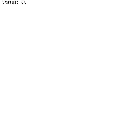
Status: OK