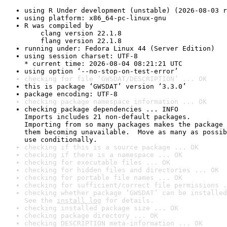
using R Under development (unstable) (2026-08-03 r
using platform: x86_64-pc-linux-gnu
R was compiled by

    clang version 22.1.8

    flang version 22.1.8
running under: Fedora Linux 44 (Server Edition)
using session charset: UTF-8

* current time: 2026-08-04 08:21:21 UTC
using option ‘--no-stop-on-test-error’
checking for file ‘GWSDAT/DESCRIPTION’ ... OK
this is package ‘GWSDAT’ version ‘3.3.0’
package encoding: UTF-8
checking package namespace information ... OK
checking package dependencies ... INFO

Imports includes 21 non-default packages.

Importing from so many packages makes the package 
them becoming unavailable.  Move as many as possib
use conditionally.
checking if this is a source package ... OK
checking if there is a namespace ... OK
checking for executable files ... OK
checking for hidden files and directories ... OK
checking for portable file names ... OK
checking for sufficient/correct file permissions .
checking whether package ‘GWSDAT’ can be installed
See the 
install log
 for details.
checking installed package size ... OK
checking package directory ... OK
checking DESCRIPTION meta-information ... OK