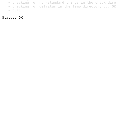
checking for non-standard things in the check dire
checking for detritus in the temp directory ... OK
DONE
Status: OK