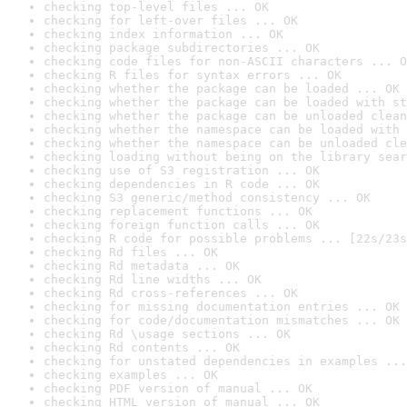
checking top-level files ... OK
checking for left-over files ... OK
checking index information ... OK
checking package subdirectories ... OK
checking code files for non-ASCII characters ... O
checking R files for syntax errors ... OK
checking whether the package can be loaded ... OK
checking whether the package can be loaded with st
checking whether the package can be unloaded clean
checking whether the namespace can be loaded with 
checking whether the namespace can be unloaded cle
checking loading without being on the library sear
checking use of S3 registration ... OK
checking dependencies in R code ... OK
checking S3 generic/method consistency ... OK
checking replacement functions ... OK
checking foreign function calls ... OK
checking R code for possible problems ... [22s/23s
checking Rd files ... OK
checking Rd metadata ... OK
checking Rd line widths ... OK
checking Rd cross-references ... OK
checking for missing documentation entries ... OK
checking for code/documentation mismatches ... OK
checking Rd \usage sections ... OK
checking Rd contents ... OK
checking for unstated dependencies in examples ...
checking examples ... OK
checking PDF version of manual ... OK
checking HTML version of manual ... OK