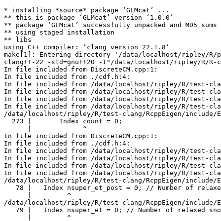
* installing *source* package ‘GLMcat’ ...
** this is package ‘GLMcat’ version ‘1.0.0’
** package ‘GLMcat’ successfully unpacked and MD5 sums checked
** using staged installation
** libs
using C++ compiler: ‘clang version 22.1.8’
make[1]: Entering directory '/data/localhost/ripley/R/packages/tests-clang/GLMcat/src'
clang++-22 -std=gnu++20 -I"/data/localhost/ripley/R/R-clang/include" -DNDEBUG  -I'/data/localhost/ripley/R/test-clang/Rcpp/include' -I'/data/localhost/ripley/R/test-clang/BH/include' -I'/data/localhost/ripley/R/test-clang/RcppEigen/include' -I/usr/local/clang/include    -fpic  -O3 -Wall -pedantic -frtti -Wp,-D_FORTIFY_SOURCE=3 -Wno-missing-template-arg-list-after-template-kw   -c DiscreteCM.cpp -o DiscreteCM.o
In file included from DiscreteCM.cpp:1:
In file included from ./cdf.h:4:
In file included from /data/localhost/ripley/R/test-clang/RcppEigen/include/RcppEigen.h:25:
In file included from /data/localhost/ripley/R/test-clang/RcppEigen/include/RcppEigenForward.h:29:
In file included from /data/localhost/ripley/R/test-clang/RcppEigen/include/Eigen/Sparse:26:
In file included from /data/localhost/ripley/R/test-clang/RcppEigen/include/Eigen/SparseCore:61:
/data/localhost/ripley/R/test-clang/RcppEigen/include/Eigen/src/SparseCore/TriangularSolver.h:273:13: warning: variable 'count' set but not used [-Wunused-but-set-variable]
  273 |       Index count = 0;
      |             ^
In file included from DiscreteCM.cpp:1:
In file included from ./cdf.h:4:
In file included from /data/localhost/ripley/R/test-clang/RcppEigen/include/RcppEigen.h:25:
In file included from /data/localhost/ripley/R/test-clang/RcppEigen/include/RcppEigenForward.h:29:
In file included from /data/localhost/ripley/R/test-clang/RcppEigen/include/Eigen/Sparse:29:
In file included from /data/localhost/ripley/R/test-clang/RcppEigen/include/Eigen/SparseLU:35:
/data/localhost/ripley/R/test-clang/RcppEigen/include/Eigen/src/SparseLU/SparseLU_heap_relax_snode.h:78:9: warning: variable 'nsuper_et_post' set but not used [-Wunused-but-set-variable]
   78 |   Index nsuper_et_post = 0; // Number of relaxed snodes in postordered etree 
      |         ^
/data/localhost/ripley/R/test-clang/RcppEigen/include/Eigen/src/SparseLU/SparseLU_heap_relax_snode.h:79:9: warning: variable 'nsuper_et' set but not used [-Wunused-but-set-variable]
   79 |   Index nsuper_et = 0; // Number of relaxed snodes in the original etree 
      |         ^
In file included from DiscreteCM.cpp:1:
In file included from ./cdf.h:4:
In file included from /data/localhost/ripley/R/test-clang/RcppEigen/include/RcppEigen.h:25:
In file included from /data/localhost/ripley/R/test-clang/RcppEigen/include/RcppEigenForward.h:31:
In file included from /data/localhost/ripley/R/test-clang/RcppEigen/include/unsupported/Eigen/IterativeSolvers:46:
/data/localhost/ripley/R/test-clang/RcppEigen/include/unsupported/Eigen/src/IterativeSolvers/IDRS.h:72:10: warning: variable 'replacements' set but not used [-Wunused-but-set-variable]
   72 |                         Index replacements = 0;
      |                               ^
In file included from DiscreteCM.cpp:1:
In file included from ./cdf.h:4:
In file included from /data/localhost/ripley/R/test-clang/RcppEigen/include/RcppEigen.h:25:
In file included from /data/localhost/ripley/R/test-clang/RcppEigen/include/RcppEigenForward.h:37:
In file included from /data/localhost/ripley/R/test-clang/RcppEigen/include/unsupported/Eigen/SparseExtra:45:
/data/localhost/ripley/R/test-clang/RcppEigen/include/unsupported/Eigen/src/SparseExtra/MarketIO.h:246:7: warning: variable 'count' set but not used [-Wunused-but-set-variable]
  246 |   int count = 0;
      |       ^
clang++-22 -std=gnu++20 -I"/data/localhost/ripley/R/R-clang/include" -DNDEBUG  -I'/data/localhost/ripley/R/test-clang/Rcpp/include' -I'/data/localhost/ripley/R/test-clang/BH/include' -I'/data/localhost/ripley/R/test-clang/RcppEigen/include' -I/usr/local/clang/include    -fpic  -O3 -Wall -pedantic -frtti -Wp,-D_FORTIFY_SOURCE=3 -Wno-missing-template-arg-list-after-template-kw   -c GLMcat.cpp -o GLMcat.o
In file included from GLMcat.cpp:1:
In file included from ./cdf.h:4:
In file included from /data/localhost/ripley/R/test-clang/RcppEigen/include/RcppEigen.h:25:
In file included from /data/localhost/ripley/R/test-clang/RcppEigen/include/RcppEigenForward.h:29:
In file included from /data/localhost/ripley/R/test-clang/RcppEigen/include/Eigen/Sparse:26:
In file included from /data/localhost/ripley/R/test-clang/RcppEigen/include/Eigen/SparseCore:61:
/data/localhost/ripley/R/test-clang/RcppEigen/include/Eigen/src/SparseCore/TriangularSolver.h:273:13: warning: variable 'count' set but not used [-Wunused-but-set-variable]
  273 |       Index count = 0;
      |             ^
In file included from GLMcat.cpp:1:
In file included from ./cdf.h:4:
In file included from /data/localhost/ripley/R/test-clang/RcppEigen/include/RcppEigen.h:25:
In file included from /data/localhost/ripley/R/test-clang/RcppEigen/include/RcppEigenForward.h:29:
In file included from /data/localhost/ripley/R/test-clang/RcppEigen/include/Eigen/Sparse:29:
In file included from /data/localhost/ripley/R/test-clang/RcppEigen/include/Eigen/SparseLU:35:
/data/localhost/ripley/R/test-clang/RcppEigen/include/Eigen/src/SparseLU/SparseLU_heap_relax_snode.h:78:9: warning: variable 'nsuper_et_post' set but not used [-Wunused-but-set-variable]
   78 |   Index nsuper_et_post = 0; // Number of relaxed snodes in postordered etree 
      |         ^
/data/localhost/ripley/R/test-clang/RcppEigen/include/Eigen/src/SparseLU/SparseLU_heap_relax_snode.h:79:9: warning: variable 'nsuper_et' set but not used [-Wunused-but-set-variable]
   79 |   Index nsuper_et = 0; // Number of relaxed snodes in the original etree 
      |         ^
In file included from GLMcat.cpp:1:
In file included from ./cdf.h:4:
In file included from /data/localhost/ripley/R/test-clang/RcppEigen/include/RcppEigen.h:25:
In file included from /data/localhost/ripley/R/test-clang/RcppEigen/include/RcppEigenForward.h:31:
In file included from /data/localhost/ripley/R/test-clang/RcppEigen/include/unsupported/Eigen/IterativeSolvers:46:
/data/localhost/ripley/R/test-clang/RcppEigen/include/unsupported/Eigen/src/IterativeSolvers/IDRS.h:72:10: warning: variable 'replacements' set but not used [-Wunused-but-set-variable]
   72 |                         Index replacements = 0;
      |                               ^
In file included from GLMcat.cpp:1:
In file included from ./cdf.h:4:
In file included from /data/localhost/ripley/R/test-clang/RcppEigen/include/RcppEigen.h:25:
In file included from /data/localhost/ripley/R/test-clang/RcppEigen/include/RcppEigenForward.h:37:
In file included from /data/localhost/ripley/R/test-clang/RcppEigen/include/unsupported/Eigen/SparseExtra:45:
/data/localhost/ripley/R/test-clang/RcppEigen/include/unsupported/Eigen/src/SparseExtra/MarketIO.h:246:7: warning: variable 'count' set but not used [-Wunused-but-set-variable]
  246 |   int count = 0;
      |       ^
5 warnings generated.
clang++-22 -std=gnu++20 -I"/data/localhost/ripley/R/R-clang/include" -DNDEBUG  -I'/data/localhost/ripley/R/test-clang/Rcpp/include' -I'/data/localhost/ripley/R/test-clang/BH/include' -I'/data/localhost/ripley/R/test-clang/RcppEigen/include' -I/usr/local/clang/include    -fpic  -O3 -Wall -pedantic -frtti -Wp,-D_FORTIFY_SOURCE=3 -Wno-missing-template-arg-list-after-template-kw   -c RcppExports.cpp -o RcppExports.o
clang++-22 -std=gnu++20 -I"/data/localhost/ripley/R/R-clang/include" -DNDEBUG  -I'/data/localhost/ripley/R/test-clang/Rcpp/include' -I'/data/localhost/ripley/R/test-clang/BH/include' -I'/data/localhost/ripley/R/test-clang/RcppEigen/include' -I/usr/local/clang/include    -fpic  -O3 -Wall -pedantic -frtti -Wp,-D_FORTIFY_SOURCE=3 -Wno-missing-template-arg-list-after-template-kw   -c adjacentR.cpp -o adjacentR.o
In file included from RcppExports.cpp:4:
In file included from /data/localhost/ripley/R/test-clang/RcppEigen/include/RcppEigen.h:25:
In file included from /data/localhost/ripley/R/test-clang/RcppEigen/include/RcppEigenForward.h:29:
In file included from /data/localhost/ripley/R/test-clang/RcppEigen/include/Eigen/Sparse:26:
In file included from /data/localhost/ripley/R/test-clang/RcppEigen/include/Eigen/SparseCore:61:
/data/localhost/ripley/R/test-clang/RcppEigen/include/Eigen/src/SparseCore/TriangularSolver.h:273:13: warning: variable 'count' set but not used [-Wunused-but-set-variable]
  273 |       Index count = 0;
      |             ^
In file included from RcppExports.cpp:4:
In file included from /data/localhost/ripley/R/test-clang/RcppEigen/include/RcppEigen.h:25:
In file included from /data/localhost/ripley/R/test-clang/RcppEigen/include/RcppEigenForward.h:29:
In file included from /data/localhost/ripley/R/test-clang/RcppEigen/include/Eigen/Sparse:29:
In file included from /data/localhost/ripley/R/test-clang/RcppEigen/include/Eigen/SparseLU:35:
/data/localhost/ripley/R/test-clang/RcppEigen/include/Eigen/src/SparseLU/SparseLU_heap_relax_snode.h:78:9: warning: variable 'nsuper_et_post' set but not used [-Wunused-but-set-variable]
   78 |   Index nsuper_et_post = 0; // Number of relaxed snodes in postordered etree 
      |         ^
/data/localhost/ripley/R/test-clang/RcppEigen/include/Eigen/src/SparseLU/SparseLU_heap_relax_snode.h:79:9: warning: variable 'nsuper_et' set but not used [-Wunused-but-set-variable]
   79 |   Index nsuper_et = 0; // Number of relaxed snodes in the original etree 
      |         ^
In file included from RcppExports.cpp:4:
In file included from /data/localhost/ripley/R/test-clang/RcppEigen/include/RcppEigen.h:25:
In file included from /data/localhost/ripley/R/test-clang/RcppEigen/include/RcppEigenForward.h:31:
In file included from /data/localhost/ripley/R/test-clang/RcppEigen/include/unsupported/Eigen/IterativeSolvers:46:
/data/localhost/ripley/R/test-clang/RcppEigen/include/unsupported/Eigen/src/IterativeSolvers/IDRS.h:72:10: warning: variable 'r