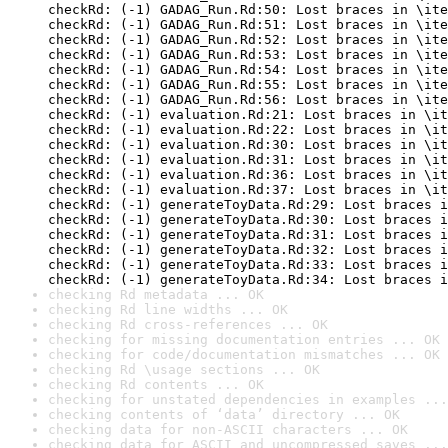
checkRd: (-1) GADAG_Run.Rd:50: Lost braces in \ite
checkRd: (-1) GADAG_Run.Rd:51: Lost braces in \ite
checkRd: (-1) GADAG_Run.Rd:52: Lost braces in \ite
checkRd: (-1) GADAG_Run.Rd:53: Lost braces in \ite
checkRd: (-1) GADAG_Run.Rd:54: Lost braces in \ite
checkRd: (-1) GADAG_Run.Rd:55: Lost braces in \ite
checkRd: (-1) GADAG_Run.Rd:56: Lost braces in \ite
checkRd: (-1) evaluation.Rd:21: Lost braces in \it
checkRd: (-1) evaluation.Rd:22: Lost braces in \it
checkRd: (-1) evaluation.Rd:30: Lost braces in \it
checkRd: (-1) evaluation.Rd:31: Lost braces in \it
checkRd: (-1) evaluation.Rd:36: Lost braces in \it
checkRd: (-1) evaluation.Rd:37: Lost braces in \it
checkRd: (-1) generateToyData.Rd:29: Lost braces i
checkRd: (-1) generateToyData.Rd:30: Lost braces i
checkRd: (-1) generateToyData.Rd:31: Lost braces i
checkRd: (-1) generateToyData.Rd:32: Lost braces i
checkRd: (-1) generateToyData.Rd:33: Lost braces i
checkRd: (-1) generateToyData.Rd:34: Lost braces i
checking Rd metadata ... OK
checking Rd line widths ... OK
checking Rd cross-references ... OK
checking for missing documentation entries ... OK
checking for code/documentation mismatches ... OK
checking Rd \usage sections ... OK
checking Rd contents ... OK
checking for unstated dependencies in examples ...
checking contents of ‘data’ directory ... OK
checking data for non-ASCII characters ... OK
checking data for ASCII and uncompressed saves ...