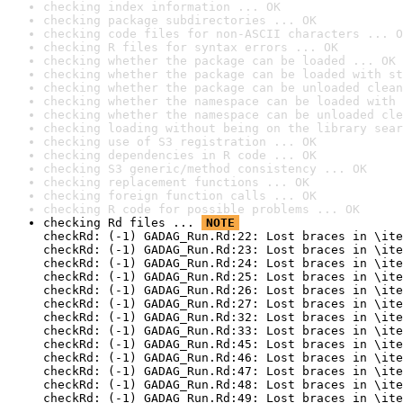
checking index information ... OK
checking package subdirectories ... OK
checking code files for non-ASCII characters ... O
checking R files for syntax errors ... OK
checking whether the package can be loaded ... OK
checking whether the package can be loaded with st
checking whether the package can be unloaded clean
checking whether the namespace can be loaded with 
checking whether the namespace can be unloaded cle
checking loading without being on the library sear
checking use of S3 registration ... OK
checking dependencies in R code ... OK
checking S3 generic/method consistency ... OK
checking replacement functions ... OK
checking foreign function calls ... OK
checking R code for possible problems ... OK
checking Rd files ... 
NOTE
checkRd: (-1) GADAG_Run.Rd:22: Lost braces in \ite
checkRd: (-1) GADAG_Run.Rd:23: Lost braces in \ite
checkRd: (-1) GADAG_Run.Rd:24: Lost braces in \ite
checkRd: (-1) GADAG_Run.Rd:25: Lost braces in \ite
checkRd: (-1) GADAG_Run.Rd:26: Lost braces in \ite
checkRd: (-1) GADAG_Run.Rd:27: Lost braces in \ite
checkRd: (-1) GADAG_Run.Rd:32: Lost braces in \ite
checkRd: (-1) GADAG_Run.Rd:33: Lost braces in \ite
checkRd: (-1) GADAG_Run.Rd:45: Lost braces in \ite
checkRd: (-1) GADAG_Run.Rd:46: Lost braces in \ite
checkRd: (-1) GADAG_Run.Rd:47: Lost braces in \ite
checkRd: (-1) GADAG_Run.Rd:48: Lost braces in \ite
checkRd: (-1) GADAG_Run.Rd:49: Lost braces in \ite