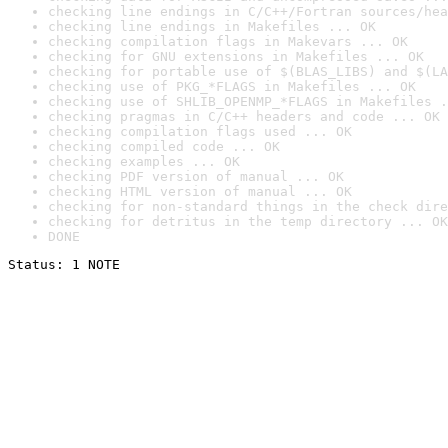
checking line endings in C/C++/Fortran sources/hea
checking line endings in Makefiles ... OK
checking compilation flags in Makevars ... OK
checking for GNU extensions in Makefiles ... OK
checking for portable use of $(BLAS_LIBS) and $(LA
checking use of PKG_*FLAGS in Makefiles ... OK
checking use of SHLIB_OPENMP_*FLAGS in Makefiles .
checking pragmas in C/C++ headers and code ... OK
checking compilation flags used ... OK
checking compiled code ... OK
checking examples ... OK
checking PDF version of manual ... OK
checking HTML version of manual ... OK
checking for non-standard things in the check dire
checking for detritus in the temp directory ... OK
DONE
Status: 1 NOTE