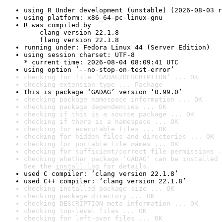
using R Under development (unstable) (2026-08-03 r
using platform: x86_64-pc-linux-gnu
R was compiled by

    clang version 22.1.8

    flang version 22.1.8
running under: Fedora Linux 44 (Server Edition)
using session charset: UTF-8

* current time: 2026-08-04 08:09:41 UTC
using option ‘--no-stop-on-test-error’
checking for file ‘GADAG/DESCRIPTION’ ... OK
checking extension type ... Package
this is package ‘GADAG’ version ‘0.99.0’
checking package namespace information ... OK
checking package dependencies ... OK
checking if this is a source package ... OK
checking if there is a namespace ... OK
checking for executable files ... OK
checking for hidden files and directories ... OK
checking for portable file names ... OK
checking for sufficient/correct file permissions .
checking whether package ‘GADAG’ can be installed 
See the 
install log
 for details.
used C compiler: ‘clang version 22.1.8’
used C++ compiler: ‘clang version 22.1.8’
checking installed package size ... OK
checking package directory ... OK
checking DESCRIPTION meta-information ... OK
checking top-level files ... OK
checking for left-over files ... OK