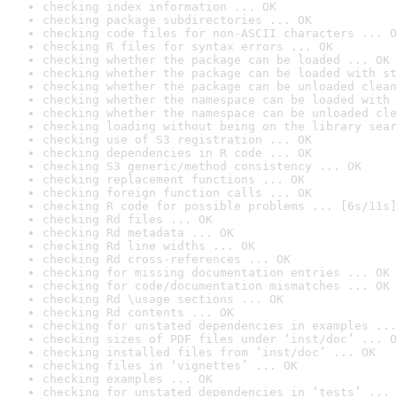
checking index information ... OK
checking package subdirectories ... OK
checking code files for non-ASCII characters ... O
checking R files for syntax errors ... OK
checking whether the package can be loaded ... OK
checking whether the package can be loaded with st
checking whether the package can be unloaded clean
checking whether the namespace can be loaded with 
checking whether the namespace can be unloaded cle
checking loading without being on the library sear
checking use of S3 registration ... OK
checking dependencies in R code ... OK
checking S3 generic/method consistency ... OK
checking replacement functions ... OK
checking foreign function calls ... OK
checking R code for possible problems ... [6s/11s]
checking Rd files ... OK
checking Rd metadata ... OK
checking Rd line widths ... OK
checking Rd cross-references ... OK
checking for missing documentation entries ... OK
checking for code/documentation mismatches ... OK
checking Rd \usage sections ... OK
checking Rd contents ... OK
checking for unstated dependencies in examples ...
checking sizes of PDF files under ‘inst/doc’ ... O
checking installed files from ‘inst/doc’ ... OK
checking files in ‘vignettes’ ... OK
checking examples ... OK
checking for unstated dependencies in ‘tests’ ... 