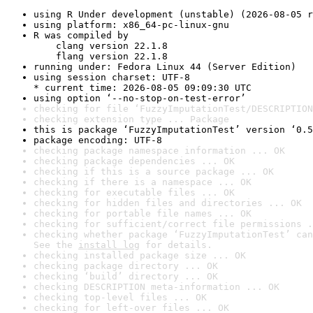
using R Under development (unstable) (2026-08-05 r
using platform: x86_64-pc-linux-gnu
R was compiled by

    clang version 22.1.8

    flang version 22.1.8
running under: Fedora Linux 44 (Server Edition)
using session charset: UTF-8

* current time: 2026-08-05 09:09:30 UTC
using option ‘--no-stop-on-test-error’
checking for file ‘FuzzyImputationTest/DESCRIPTION
checking extension type ... Package
this is package ‘FuzzyImputationTest’ version ‘0.5
package encoding: UTF-8
checking package namespace information ... OK
checking package dependencies ... OK
checking if this is a source package ... OK
checking if there is a namespace ... OK
checking for executable files ... OK
checking for hidden files and directories ... OK
checking for portable file names ... OK
checking for sufficient/correct file permissions .
checking whether package ‘FuzzyImputationTest’ can
See the 
install log
 for details.
checking installed package size ... OK
checking package directory ... OK
checking ‘build’ directory ... OK
checking DESCRIPTION meta-information ... OK
checking top-level files ... OK
checking for left-over files ... OK