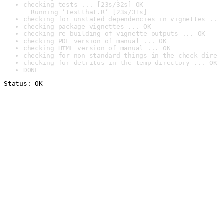
checking tests ... [23s/32s] OK

  Running ‘testthat.R’ [23s/31s]
checking for unstated dependencies in vignettes ..
checking package vignettes ... OK
checking re-building of vignette outputs ... OK
checking PDF version of manual ... OK
checking HTML version of manual ... OK
checking for non-standard things in the check dire
checking for detritus in the temp directory ... OK
DONE
Status: OK